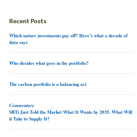
Recent Posts
Which nature investments pay off? Here’s what a decade of
data says
Who decides what goes in the portfolio?
The carbon portfolio is a balancing act
Commentary
SBTi Just Told the Market What It Wants by 2035. What Will
it Take to Supply It?