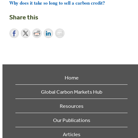
Why does it take so long to sell a carbon credit?
Share this
Home
Global Carbon Markets Hub
Resources
Our Publications
Articles