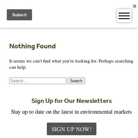
Skip
to
content
Nothing Found
It seems we can’t find what you’re looking for. Perhaps searching
can help.
Search
for:
Sign Up for Our Newsletters
Stay up to date on the latest in environmental markets
SIGN UP NOW!