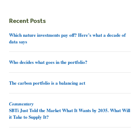
Recent Posts
Which nature investments pay off? Here’s what a decade of
data says
Who decides what goes in the portfolio?
The carbon portfolio is a balancing act
Commentary
SBTi Just Told the Market What It Wants by 2035. What Will
it Take to Supply It?