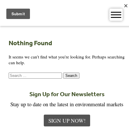
Skip
to
content
Nothing Found
It seems we can’t find what you’re looking for. Perhaps searching
can help.
Search
for:
Sign Up for Our Newsletters
Stay up to date on the latest in environmental markets
SIGN UP NOW!