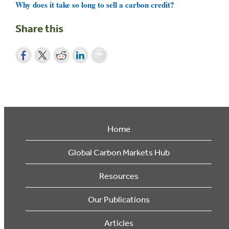
Why does it take so long to sell a carbon credit?
Share this
Home
Global Carbon Markets Hub
Resources
Our Publications
Articles