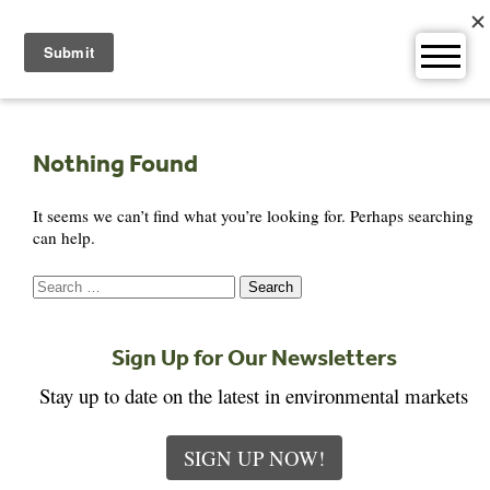
Skip
to
content
Nothing Found
It seems we can’t find what you’re looking for. Perhaps searching
can help.
Search
for:
Sign Up for Our Newsletters
Stay up to date on the latest in environmental markets
SIGN UP NOW!