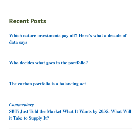
Recent Posts
Which nature investments pay off? Here’s what a decade of
data says
Who decides what goes in the portfolio?
The carbon portfolio is a balancing act
Commentary
SBTi Just Told the Market What It Wants by 2035. What Will
it Take to Supply It?