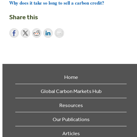
Why does it take so long to sell a carbon credit?
Share this
Home
Global Carbon Markets Hub
Resources
Our Publications
Articles