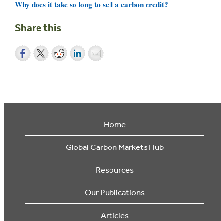
Why does it take so long to sell a carbon credit?
Share this
Home
Global Carbon Markets Hub
Resources
Our Publications
Articles