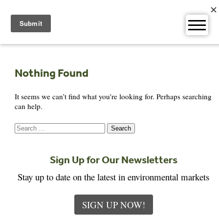
Skip
to
content
Nothing Found
It seems we can’t find what you’re looking for. Perhaps searching
can help.
Search
for:
Sign Up for Our Newsletters
Stay up to date on the latest in environmental markets
SIGN UP NOW!