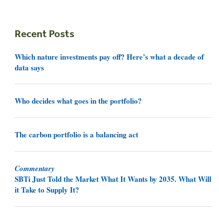
Recent Posts
Which nature investments pay off? Here’s what a decade of
data says
Who decides what goes in the portfolio?
The carbon portfolio is a balancing act
Commentary
SBTi Just Told the Market What It Wants by 2035. What Will
it Take to Supply It?