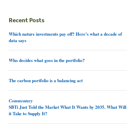
Recent Posts
Which nature investments pay off? Here’s what a decade of
data says
Who decides what goes in the portfolio?
The carbon portfolio is a balancing act
Commentary
SBTi Just Told the Market What It Wants by 2035. What Will
it Take to Supply It?