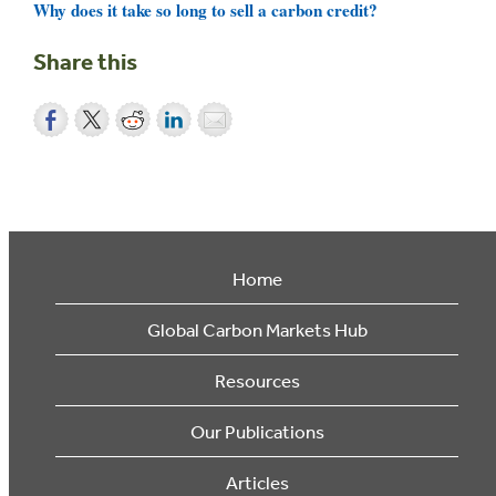
Why does it take so long to sell a carbon credit?
Share this
Home
Global Carbon Markets Hub
Resources
Our Publications
Articles