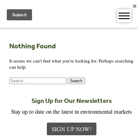
Skip
to
content
Nothing Found
It seems we can’t find what you’re looking for. Perhaps searching
can help.
Search
for:
Sign Up for Our Newsletters
Stay up to date on the latest in environmental markets
SIGN UP NOW!