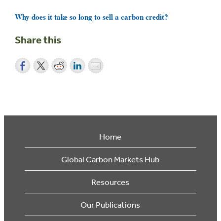
Why does it take so long to sell a carbon credit?
Share this
Home
Global Carbon Markets Hub
Resources
Our Publications