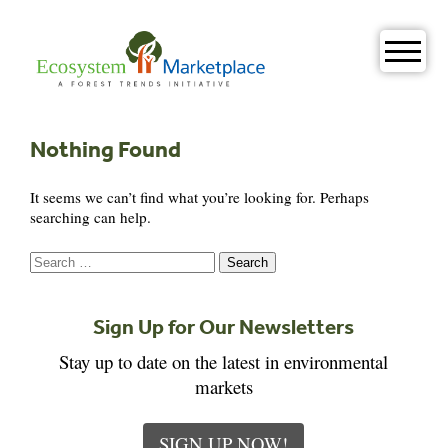
Skip
to
content
Nothing Found
It seems we can’t find what you’re looking for. Perhaps
searching can help.
Search
for:
Sign Up for Our Newsletters
Stay up to date on the latest in environmental
markets
SIGN UP NOW!