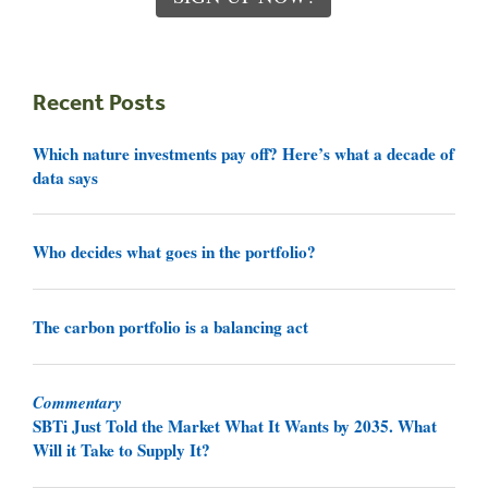
Recent Posts
Which nature investments pay off? Here’s what a decade of
data says
Who decides what goes in the portfolio?
The carbon portfolio is a balancing act
Commentary
SBTi Just Told the Market What It Wants by 2035. What
Will it Take to Supply It?