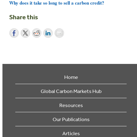
Why does it take so long to sell a carbon credit?
Share this
Home
Global Carbon Markets Hub
Resources
Our Publications
Articles