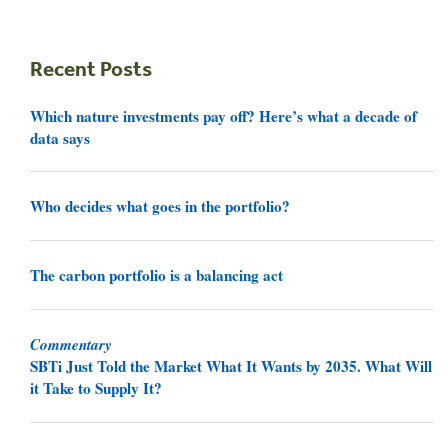
Recent Posts
Which nature investments pay off? Here’s what a decade of
data says
Who decides what goes in the portfolio?
The carbon portfolio is a balancing act
Commentary
SBTi Just Told the Market What It Wants by 2035. What Will
it Take to Supply It?