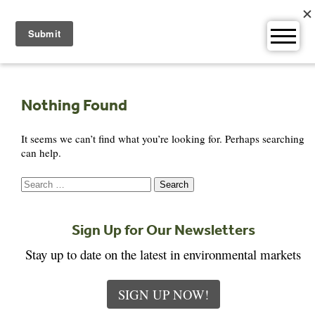
Skip
to
content
Nothing Found
It seems we can’t find what you’re looking for. Perhaps searching
can help.
Search
for:
Sign Up for Our Newsletters
Stay up to date on the latest in environmental markets
SIGN UP NOW!