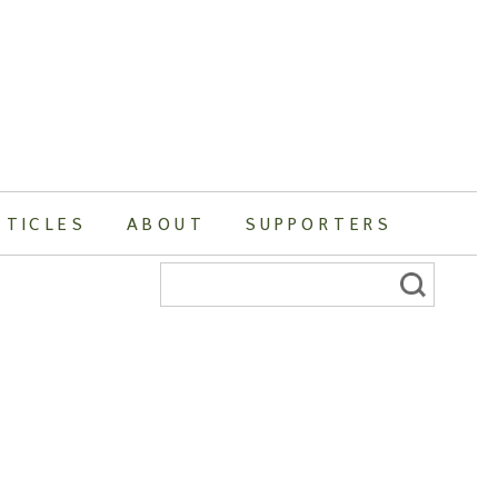
RTICLES
ABOUT
SUPPORTERS
Search
for: