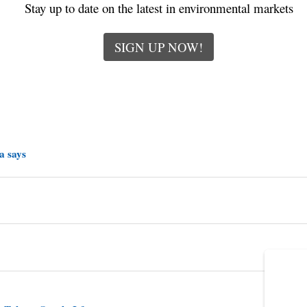
Stay up to date on the latest in environmental markets
SIGN UP NOW!
a says