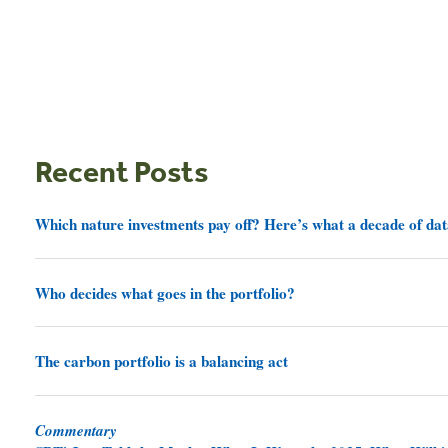
Recent Posts
Which nature investments pay off? Here’s what a decade of dat
Who decides what goes in the portfolio?
The carbon portfolio is a balancing act
Commentary