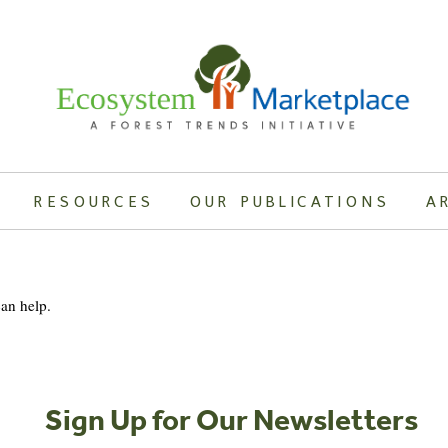
RESOURCES
OUR PUBLICATIONS
A
can help.
Sign Up for Our Newsletters