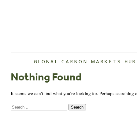
Skip
to
content
GLOBAL CARBON MARKETS HUB
Nothing Found
It seems we can’t find what you’re looking for. Perhaps searching 
Search
for: