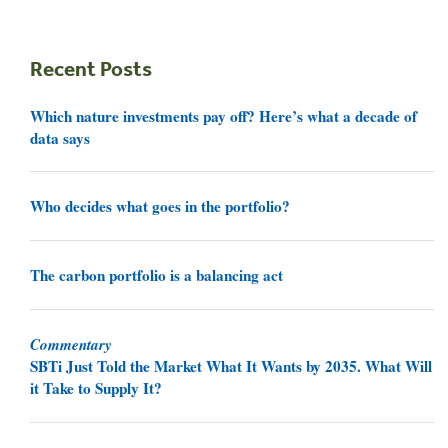
Recent Posts
Which nature investments pay off? Here’s what a decade of
data says
Who decides what goes in the portfolio?
The carbon portfolio is a balancing act
Commentary
SBTi Just Told the Market What It Wants by 2035. What Will
it Take to Supply It?