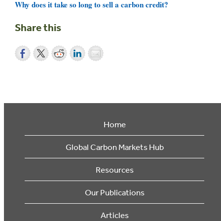
Why does it take so long to sell a carbon credit?
Share this
Home
Global Carbon Markets Hub
Resources
Our Publications
Articles