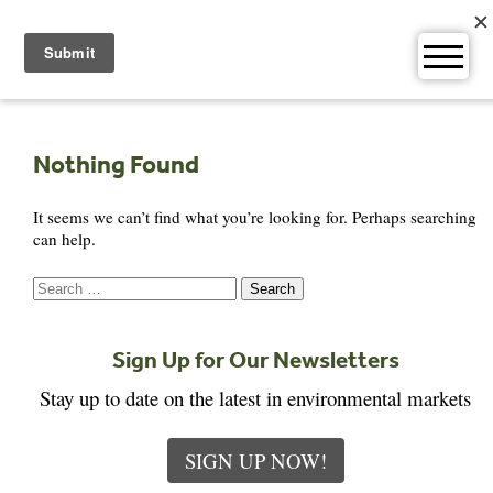
Skip
to
content
Nothing Found
It seems we can’t find what you’re looking for. Perhaps searching
can help.
Search
for:
Sign Up for Our Newsletters
Stay up to date on the latest in environmental markets
SIGN UP NOW!