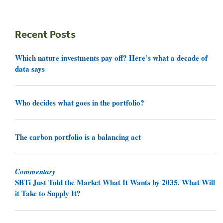
Recent Posts
Which nature investments pay off? Here’s what a decade of
data says
Who decides what goes in the portfolio?
The carbon portfolio is a balancing act
Commentary
SBTi Just Told the Market What It Wants by 2035. What Will
it Take to Supply It?