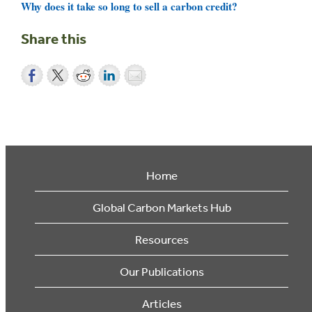
Why does it take so long to sell a carbon credit?
Share this
Home
Global Carbon Markets Hub
Resources
Our Publications
Articles