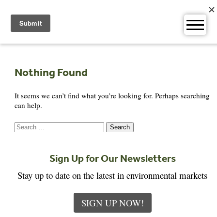
Skip
to
content
Nothing Found
It seems we can’t find what you’re looking for. Perhaps searching
can help.
Search
for:
Sign Up for Our Newsletters
Stay up to date on the latest in environmental markets
SIGN UP NOW!