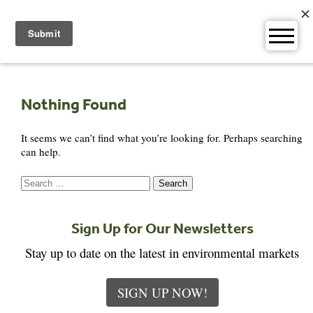
Skip
to
content
Nothing Found
It seems we can’t find what you’re looking for. Perhaps searching
can help.
Search
for:
Sign Up for Our Newsletters
Stay up to date on the latest in environmental markets
SIGN UP NOW!