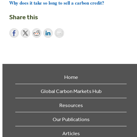
Why does it take so long to sell a carbon credit?
Share this
Home
Global Carbon Markets Hub
Resources
Our Publications
Articles