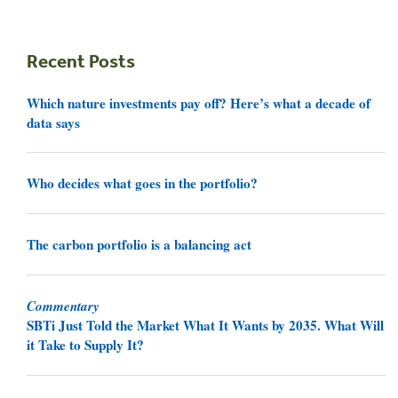
Recent Posts
Which nature investments pay off? Here’s what a decade of
data says
Who decides what goes in the portfolio?
The carbon portfolio is a balancing act
Commentary
SBTi Just Told the Market What It Wants by 2035. What Will
it Take to Supply It?