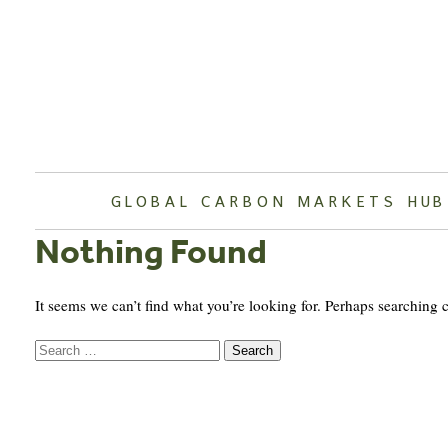
Skip
to
content
GLOBAL CARBON MARKETS HUB
Nothing Found
It seems we can’t find what you’re looking for. Perhaps searching 
Search
for: