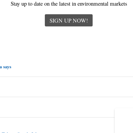
Stay up to date on the latest in environmental markets
SIGN UP NOW!
a says