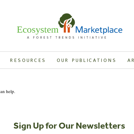
RESOURCES
OUR PUBLICATIONS
A
can help.
Sign Up for Our Newsletters