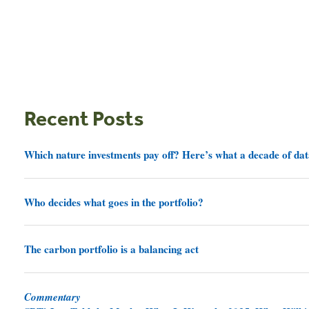
Recent Posts
Which nature investments pay off? Here’s what a decade of dat
Who decides what goes in the portfolio?
The carbon portfolio is a balancing act
Commentary