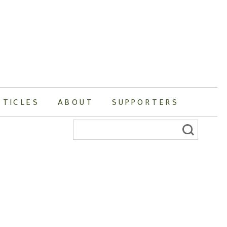
RTICLES
ABOUT
SUPPORTERS
Search
for: