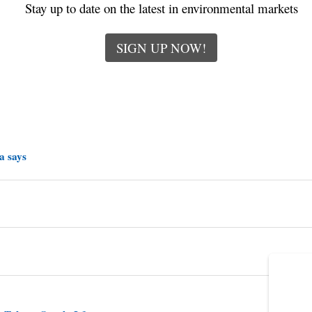
Stay up to date on the latest in environmental markets
SIGN UP NOW!
a says