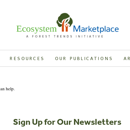
RESOURCES
OUR PUBLICATIONS
A
can help.
Sign Up for Our Newsletters