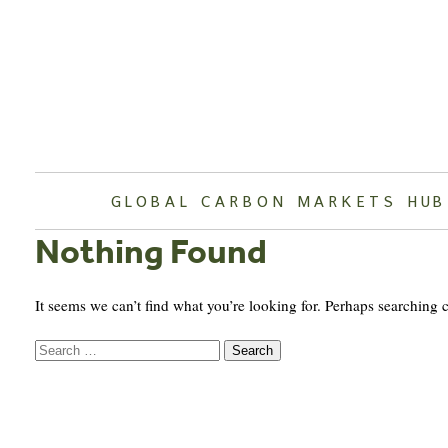
Skip
to
content
GLOBAL CARBON MARKETS HUB
Nothing Found
It seems we can’t find what you’re looking for. Perhaps searching 
Search
for: