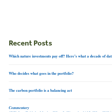
Recent Posts
Which nature investments pay off? Here’s what a decade of dat
Who decides what goes in the portfolio?
The carbon portfolio is a balancing act
Commentary