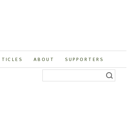
RTICLES
ABOUT
SUPPORTERS
Search
for: