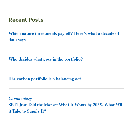
Recent Posts
Which nature investments pay off? Here’s what a decade of
data says
Who decides what goes in the portfolio?
The carbon portfolio is a balancing act
Commentary
SBTi Just Told the Market What It Wants by 2035. What Will
it Take to Supply It?