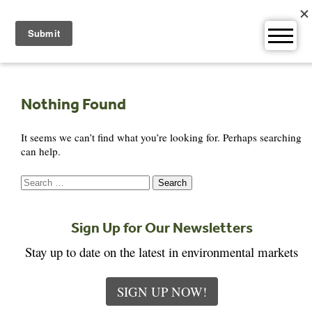
Skip
to
content
Nothing Found
It seems we can’t find what you’re looking for. Perhaps searching
can help.
Search
for:
Sign Up for Our Newsletters
Stay up to date on the latest in environmental markets
SIGN UP NOW!