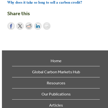
Why does it take so long to sell a carbon credit?
Share this
Home
Global Carbon Markets Hub
Resources
Our Publications
Articles