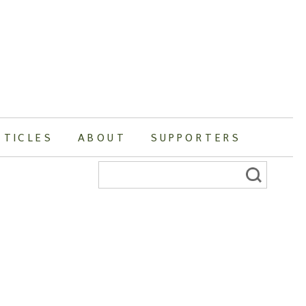
RTICLES
ABOUT
SUPPORTERS
Search
for: