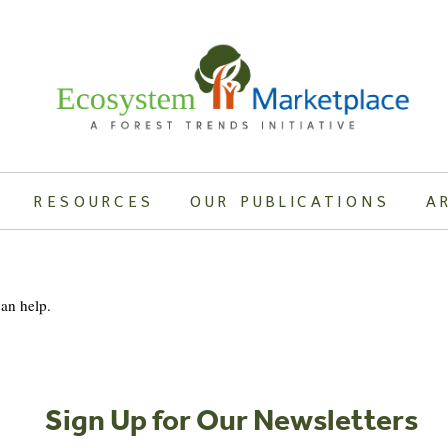
RESOURCES
OUR PUBLICATIONS
A
can help.
Sign Up for Our Newsletters