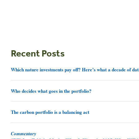
Recent Posts
Which nature investments pay off? Here’s what a decade of dat
Who decides what goes in the portfolio?
The carbon portfolio is a balancing act
Commentary