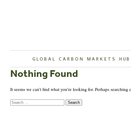
Skip
to
content
GLOBAL CARBON MARKETS HUB
Nothing Found
It seems we can’t find what you’re looking for. Perhaps searching 
Search
for: