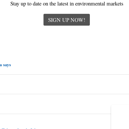
Stay up to date on the latest in environmental markets
SIGN UP NOW!
a says