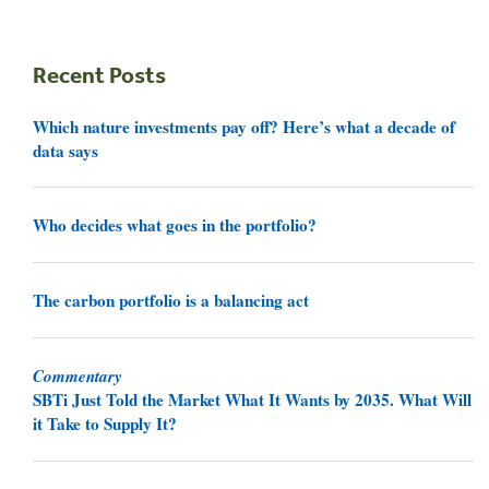
Recent Posts
Which nature investments pay off? Here’s what a decade of
data says
Who decides what goes in the portfolio?
The carbon portfolio is a balancing act
Commentary
SBTi Just Told the Market What It Wants by 2035. What Will
it Take to Supply It?