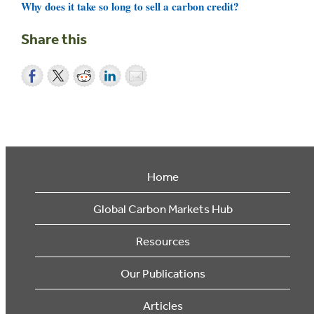
Why does it take so long to sell a carbon credit?
Share this
Home
Global Carbon Markets Hub
Resources
Our Publications
Articles