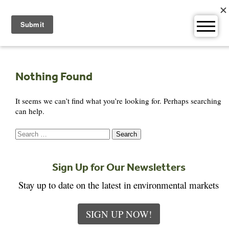
Skip
to
content
Nothing Found
It seems we can’t find what you’re looking for. Perhaps searching
can help.
Search
for:
Sign Up for Our Newsletters
Stay up to date on the latest in environmental markets
SIGN UP NOW!