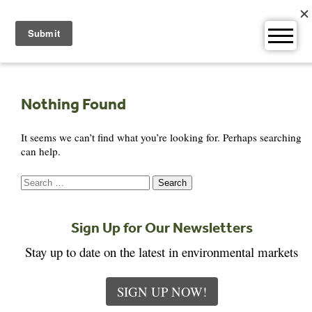
Skip
to
content
Nothing Found
It seems we can’t find what you’re looking for. Perhaps searching
can help.
Search
for:
Sign Up for Our Newsletters
Stay up to date on the latest in environmental markets
SIGN UP NOW!