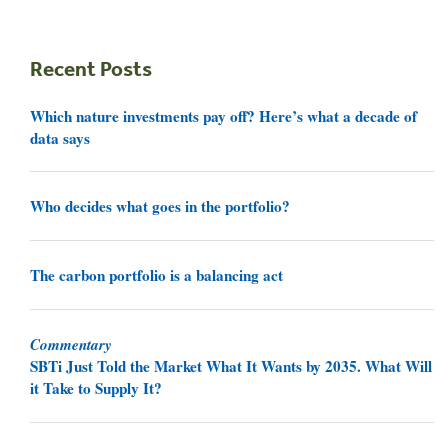
Recent Posts
Which nature investments pay off? Here’s what a decade of
data says
Who decides what goes in the portfolio?
The carbon portfolio is a balancing act
Commentary
SBTi Just Told the Market What It Wants by 2035. What Will
it Take to Supply It?