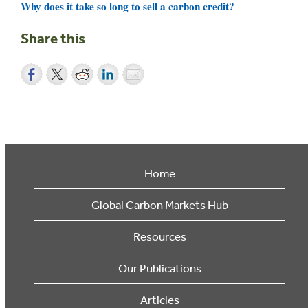
Why does it take so long to sell a carbon credit?
Share this
Home
Global Carbon Markets Hub
Resources
Our Publications
Articles