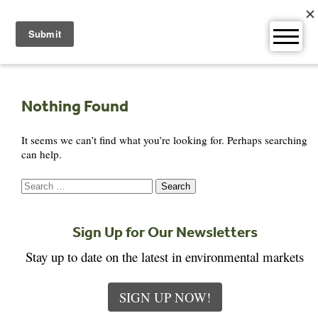
Skip
to
content
Nothing Found
It seems we can’t find what you’re looking for. Perhaps searching
can help.
Search
for:
Sign Up for Our Newsletters
Stay up to date on the latest in environmental markets
SIGN UP NOW!