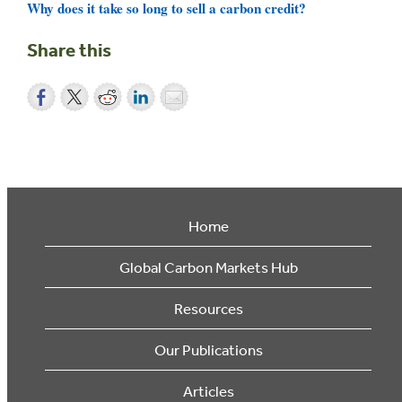
Why does it take so long to sell a carbon credit?
Share this
Home
Global Carbon Markets Hub
Resources
Our Publications
Articles