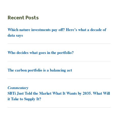
Recent Posts
Which nature investments pay off? Here’s what a decade of
data says
Who decides what goes in the portfolio?
The carbon portfolio is a balancing act
Commentary
SBTi Just Told the Market What It Wants by 2035. What Will
it Take to Supply It?