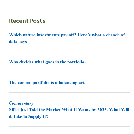
Recent Posts
Which nature investments pay off? Here’s what a decade of
data says
Who decides what goes in the portfolio?
The carbon portfolio is a balancing act
Commentary
SBTi Just Told the Market What It Wants by 2035. What Will
it Take to Supply It?