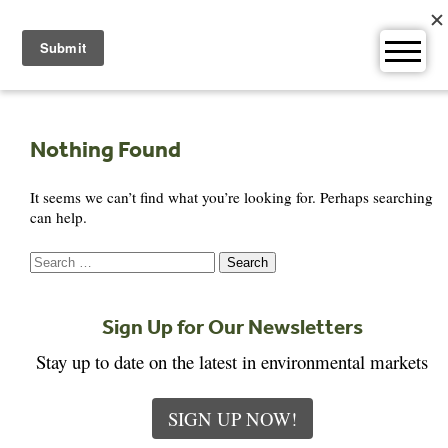
Skip
to
content
Nothing Found
It seems we can’t find what you’re looking for. Perhaps searching
can help.
Search
for:
Sign Up for Our Newsletters
Stay up to date on the latest in environmental markets
SIGN UP NOW!