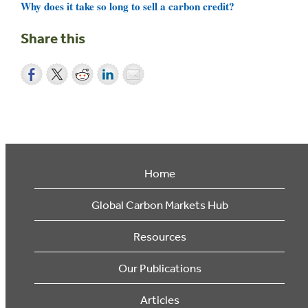
Why does it take so long to sell a carbon credit?
Share this
Home
Global Carbon Markets Hub
Resources
Our Publications
Articles