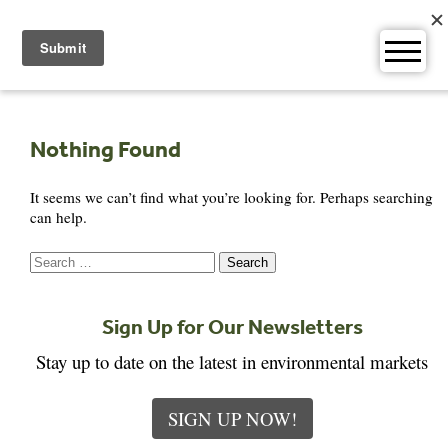
Skip
to
content
Nothing Found
It seems we can’t find what you’re looking for. Perhaps searching
can help.
Search
for:
Sign Up for Our Newsletters
Stay up to date on the latest in environmental markets
SIGN UP NOW!