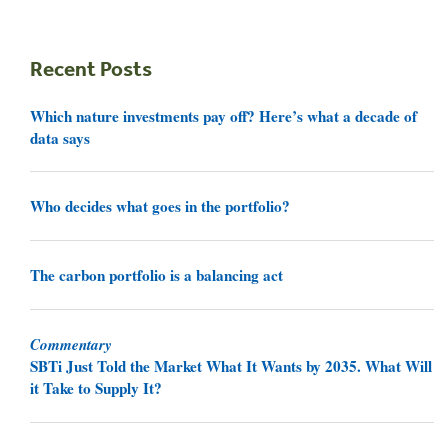
Recent Posts
Which nature investments pay off? Here’s what a decade of
data says
Who decides what goes in the portfolio?
The carbon portfolio is a balancing act
Commentary
SBTi Just Told the Market What It Wants by 2035. What Will
it Take to Supply It?