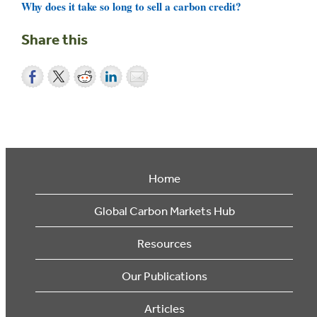
Why does it take so long to sell a carbon credit?
Share this
Home
Global Carbon Markets Hub
Resources
Our Publications
Articles