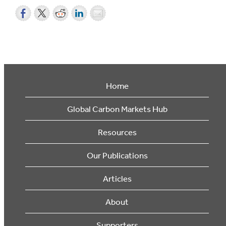
Home
Global Carbon Markets Hub
Resources
Our Publications
Articles
About
Supporters