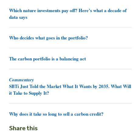
Which nature investments pay off? Here’s what a decade of
data says
Who decides what goes in the portfolio?
The carbon portfolio is a balancing act
Commentary
SBTi Just Told the Market What It Wants by 2035. What Will
it Take to Supply It?
Why does it take so long to sell a carbon credit?
Share this