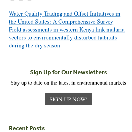
Post
Water Quality Trading and Offset Initiatives in
navigation
the United States: A Comprehensive Survey
Field assessments in western Kenya link malaria
vectors to environmentally disturbed habitats
during the dry season
Sign Up for Our Newsletters
Stay up to date on the latest in environmental markets
SIGN UP NOW!
Recent Posts