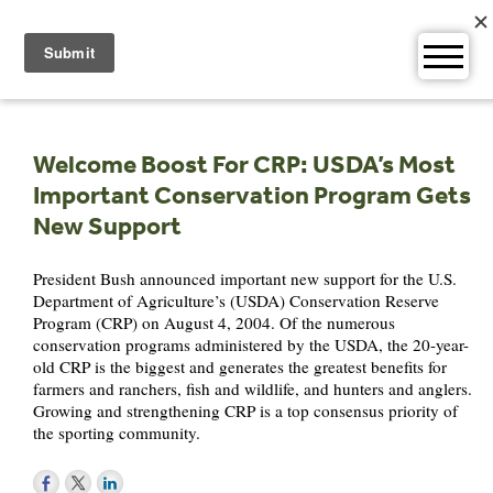
Skip
to
content
Welcome Boost For CRP: USDA’s Most
Important Conservation Program Gets
New Support
President Bush announced important new support for the U.S.
Department of Agriculture’s (USDA) Conservation Reserve
Program (CRP) on August 4, 2004. Of the numerous
conservation programs administered by the USDA, the 20-year-
old CRP is the biggest and generates the greatest benefits for
farmers and ranchers, fish and wildlife, and hunters and anglers.
Growing and strengthening CRP is a top consensus priority of
the sporting community.