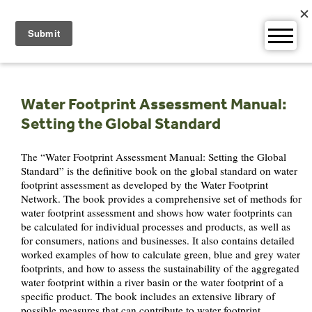
Skip
to
content
Water Footprint Assessment Manual:
Setting the Global Standard
The “Water Footprint Assessment Manual: Setting the Global
Standard” is the definitive book on the global standard on water
footprint assessment as developed by the Water Footprint
Network. The book provides a comprehensive set of methods for
water footprint assessment and shows how water footprints can
be calculated for individual processes and products, as well as
for consumers, nations and businesses. It also contains detailed
worked examples of how to calculate green, blue and grey water
footprints, and how to assess the sustainability of the aggregated
water footprint within a river basin or the water footprint of a
specific product. The book includes an extensive library of
possible measures that can contribute to water footprint