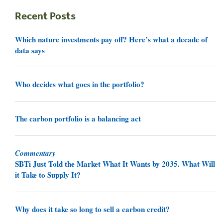
Recent Posts
Which nature investments pay off? Here’s what a decade of
data says
Who decides what goes in the portfolio?
The carbon portfolio is a balancing act
Commentary
SBTi Just Told the Market What It Wants by 2035. What Will
it Take to Supply It?
Why does it take so long to sell a carbon credit?