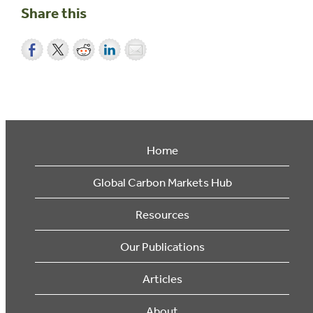
Share this
Home
Global Carbon Markets Hub
Resources
Our Publications
Articles
About