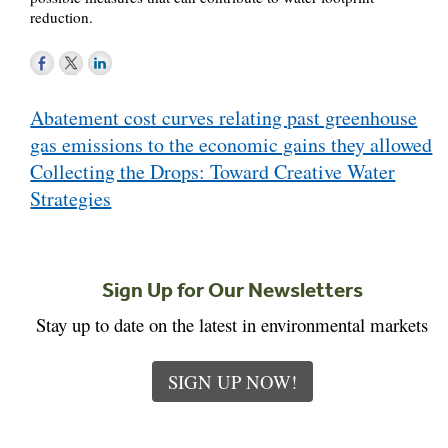
reduction.
Post
Abatement cost curves relating past greenhouse
navigation
gas emissions to the economic gains they allowed
Collecting the Drops: Toward Creative Water
Strategies
Sign Up for Our Newsletters
Stay up to date on the latest in environmental markets
SIGN UP NOW!