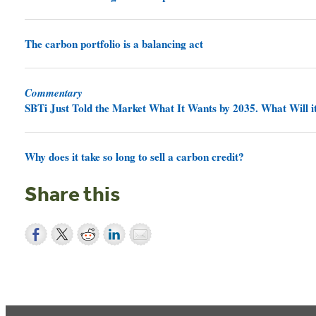
The carbon portfolio is a balancing act
Commentary
SBTi Just Told the Market What It Wants by 2035. What Will it
Why does it take so long to sell a carbon credit?
Share this