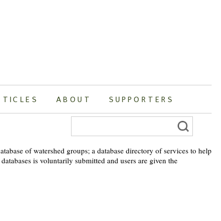
RTICLES
ABOUT
SUPPORTERS
Search
for:
atabase of watershed groups; a database directory of services to help
 databases is voluntarily submitted and users are given the