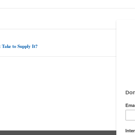
 Take to Supply It?