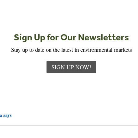
Sign Up for Our Newsletters
Stay up to date on the latest in environmental markets
SIGN UP NOW!
a says