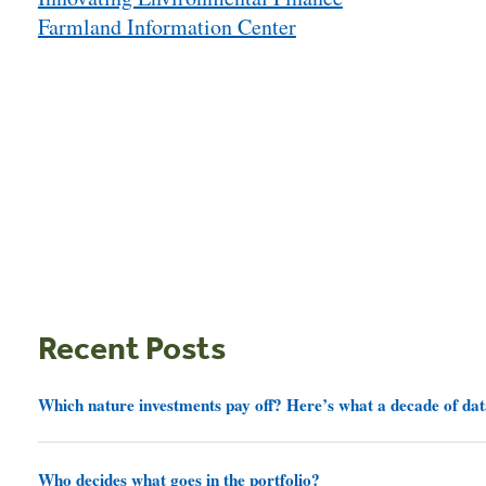
navigation
Farmland Information Center
Recent Posts
Which nature investments pay off? Here’s what a decade of dat
Who decides what goes in the portfolio?