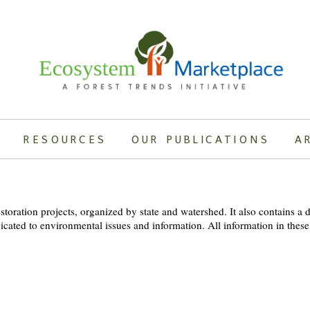
RESOURCES
OUR PUBLICATIONS
A
oration projects, organized by state and watershed. It also contains a d
dicated to environmental issues and information. All information in these