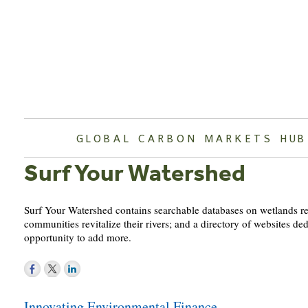
Skip
to
content
GLOBAL CARBON MARKETS HUB
Surf Your Watershed
Surf Your Watershed contains searchable databases on wetlands rest
communities revitalize their rivers; and a directory of websites de
opportunity to add more.
Post
Innovating Environmental Finance