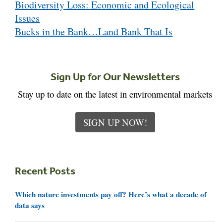
Biodiversity Loss: Economic and Ecological
navigation
Issues
Bucks in the Bank…Land Bank That Is
Sign Up for Our Newsletters
Stay up to date on the latest in environmental markets
SIGN UP NOW!
Recent Posts
Which nature investments pay off? Here’s what a decade of
data says