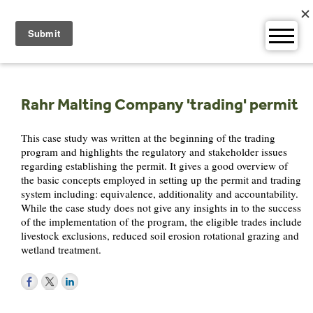
Skip
to
content
Rahr Malting Company 'trading' permit
This case study was written at the beginning of the trading
program and highlights the regulatory and stakeholder issues
regarding establishing the permit. It gives a good overview of
the basic concepts employed in setting up the permit and trading
system including: equivalence, additionality and accountability.
While the case study does not give any insights in to the success
of the implementation of the program, the eligible trades include
livestock exclusions, reduced soil erosion rotational grazing and
wetland treatment.
Post