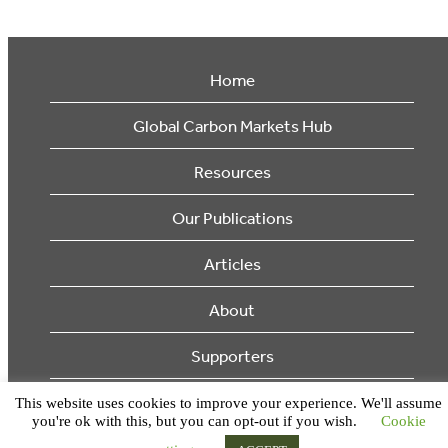
Home
Global Carbon Markets Hub
Resources
Our Publications
Articles
About
Supporters
This website uses cookies to improve your experience. We'll assume
© 2026 Ecosystem Marketplace. All Rights Reserved.
you're ok with this, but you can opt-out if you wish.
Cookie