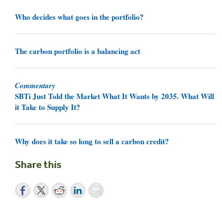
Who decides what goes in the portfolio?
The carbon portfolio is a balancing act
Commentary
SBTi Just Told the Market What It Wants by 2035. What Will
it Take to Supply It?
Why does it take so long to sell a carbon credit?
Share this