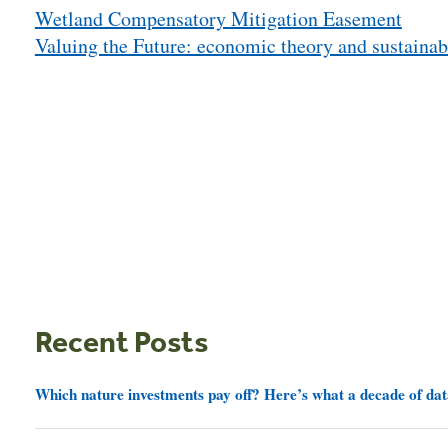
Wetland Compensatory Mitigation Easement
navigation
Valuing the Future: economic theory and sustainab
Recent Posts
Which nature investments pay off? Here’s what a decade of dat