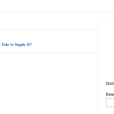
 Take to Supply It?