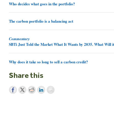
Who decides what goes in the portfolio?
The carbon portfolio is a balancing act
Commentary
SBTi Just Told the Market What It Wants by 2035. What Will it
Why does it take so long to sell a carbon credit?
Share this