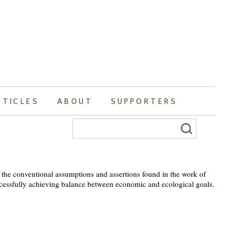
RTICLES
ABOUT
SUPPORTERS
Search
for:
e the conventional assumptions and assertions found in the work of
uccessfully achieving balance between economic and ecological goals.