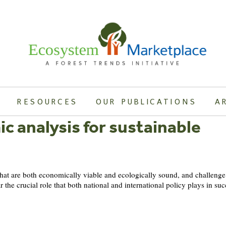
RESOURCES
OUR PUBLICATIONS
A
ic analysis for sustainable
 that are both economically viable and ecologically sound, and challeng
 the crucial role that both national and international policy plays in s