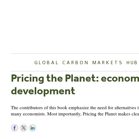
Skip
to
content
GLOBAL CARBON MARKETS HUB
Pricing the Planet: econom
development
The contributors of this book emphasize the need for alternatives
many economists. Most importantly, Pricing the Planet makes clear
Post