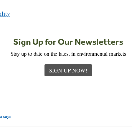
ility
Sign Up for Our Newsletters
Stay up to date on the latest in environmental markets
SIGN UP NOW!
a says