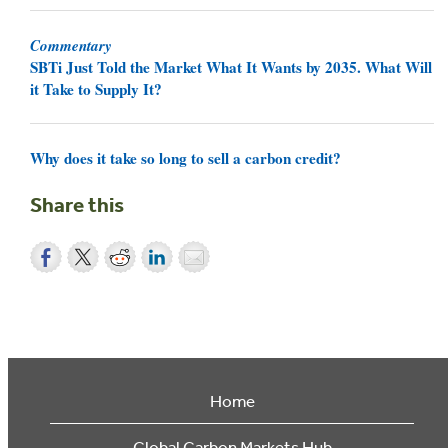
Commentary
SBTi Just Told the Market What It Wants by 2035. What Will
it Take to Supply It?
Why does it take so long to sell a carbon credit?
Share this
Home
Global Carbon Markets Hub