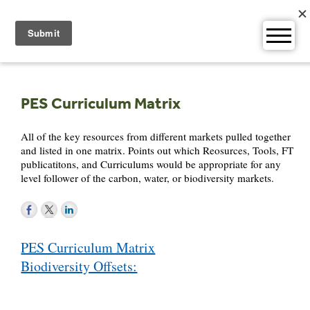
Skip
to
content
PES Curriculum Matrix
All of the key resources from different markets pulled together
and listed in one matrix. Points out which Reosurces, Tools, FT
publicatitons, and Curriculums would be appropriate for any
level follower of the carbon, water, or biodiversity markets.
Post
PES Curriculum Matrix
navigation
Biodiversity Offsets: