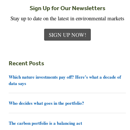
Sign Up for Our Newsletters
Stay up to date on the latest in environmental markets
SIGN UP NOW!
Recent Posts
Which nature investments pay off? Here’s what a decade of
data says
Who decides what goes in the portfolio?
The carbon portfolio is a balancing act