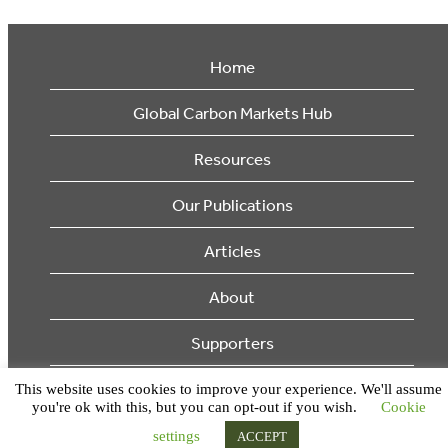
Home
Global Carbon Markets Hub
Resources
Our Publications
Articles
About
Supporters
This website uses cookies to improve your experience. We'll assume
© 2026 Ecosystem Marketplace. All Rights Reserved.
you're ok with this, but you can opt-out if you wish.
Cookie
settings
ACCEPT