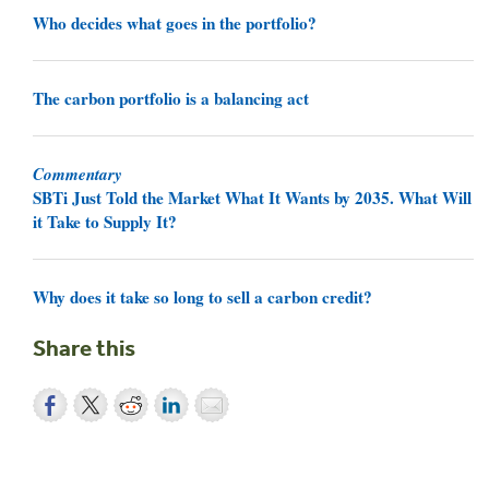
Who decides what goes in the portfolio?
The carbon portfolio is a balancing act
Commentary
SBTi Just Told the Market What It Wants by 2035. What Will
it Take to Supply It?
Why does it take so long to sell a carbon credit?
Share this