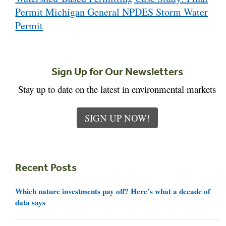
Permit Michigan General NPDES Storm Water
Permit
Sign Up for Our Newsletters
Stay up to date on the latest in environmental markets
SIGN UP NOW!
Recent Posts
Which nature investments pay off? Here’s what a decade of
data says