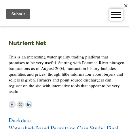
Skip
to
content
Nutrient Net
This is an interesting water quality trading platform that
promises to be very useful. Starting with Potomac River nitrogen
transactions as of August 2004, transaction history includes
quantities and prices, though little information about buyers and
sellers is given. Farmers and point source dischargers can
register on the site with interactive tools that appear to be very
useful.
Post
Duckdata
navigation
Watershed-Based Permitting Case Study: Final