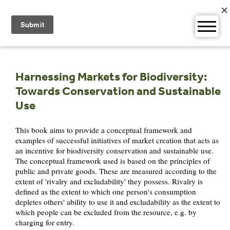
Skip
to
content
Harnessing Markets for Biodiversity:
Towards Conservation and Sustainable
Use
This book aims to provide a conceptual framework and
examples of successful initiatives of market creation that acts as
an incentive for biodiversity conservation and sustainable use.
The conceptual framework used is based on the principles of
public and private goods. These are measured according to the
extent of 'rivalry and excludability' they possess. Rivalry is
defined as the extent to which one person's consumption
depletes others' ability to use it and excludability as the extent to
which people can be excluded from the resource, e.g. by
charging for entry.