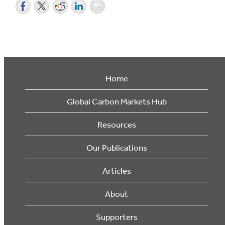
Home
Global Carbon Markets Hub
Resources
Our Publications
Articles
About
Supporters