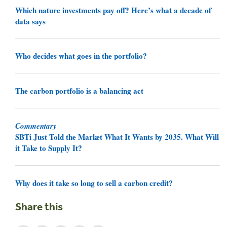
Which nature investments pay off? Here’s what a decade of
data says
Who decides what goes in the portfolio?
The carbon portfolio is a balancing act
Commentary
SBTi Just Told the Market What It Wants by 2035. What Will
it Take to Supply It?
Why does it take so long to sell a carbon credit?
Share this