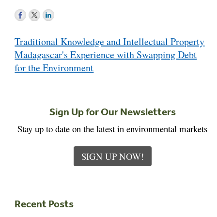
Post
Traditional Knowledge and Intellectual Property
navigation
Madagascar's Experience with Swapping Debt
for the Environment
Sign Up for Our Newsletters
Stay up to date on the latest in environmental markets
SIGN UP NOW!
Recent Posts