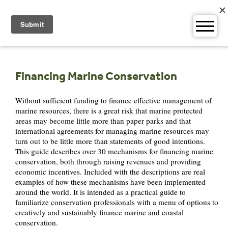
Skip
to
content
Financing Marine Conservation
Without sufficient funding to finance effective management of
marine resources, there is a great risk that marine protected
areas may become little more than paper parks and that
international agreements for managing marine resources may
turn out to be little more than statements of good intentions.
This guide describes over 30 mechanisms for financing marine
conservation, both through raising revenues and providing
economic incentives. Included with the descriptions are real
examples of how these mechanisms have been implemented
around the world. It is intended as a practical guide to
familiarize conservation professionals with a menu of options to
creatively and sustainably finance marine and coastal
conservation.