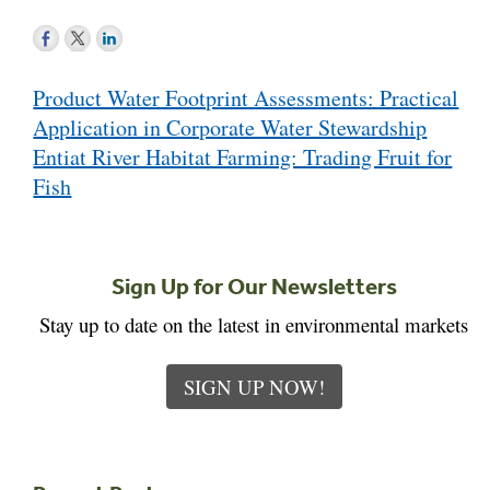
Post
Product Water Footprint Assessments: Practical
navigation
Application in Corporate Water Stewardship
Entiat River Habitat Farming: Trading Fruit for
Fish
Sign Up for Our Newsletters
Stay up to date on the latest in environmental markets
SIGN UP NOW!