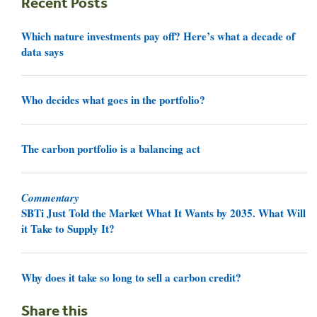
Recent Posts
Which nature investments pay off? Here’s what a decade of
data says
Who decides what goes in the portfolio?
The carbon portfolio is a balancing act
Commentary
SBTi Just Told the Market What It Wants by 2035. What Will
it Take to Supply It?
Why does it take so long to sell a carbon credit?
Share this