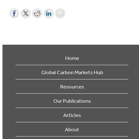
Home
Global Carbon Markets Hub
Resources
Our Publications
Articles
About