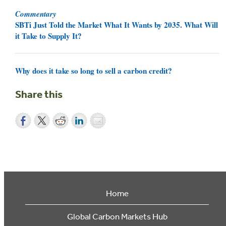
Commentary
SBTi Just Told the Market What It Wants by 2035. What Will
it Take to Supply It?
Why does it take so long to sell a carbon credit?
Share this
Home
Global Carbon Markets Hub