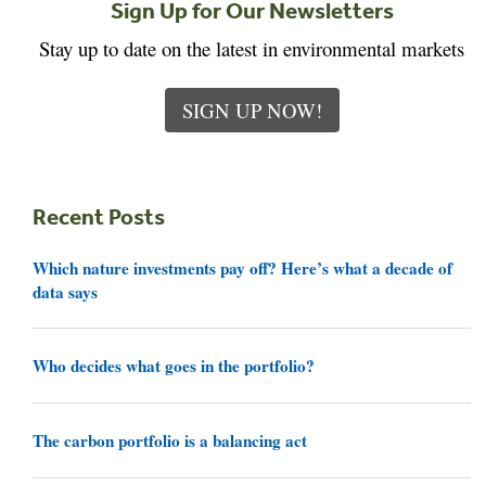
Sign Up for Our Newsletters
Stay up to date on the latest in environmental markets
SIGN UP NOW!
Recent Posts
Which nature investments pay off? Here’s what a decade of
data says
Who decides what goes in the portfolio?
The carbon portfolio is a balancing act