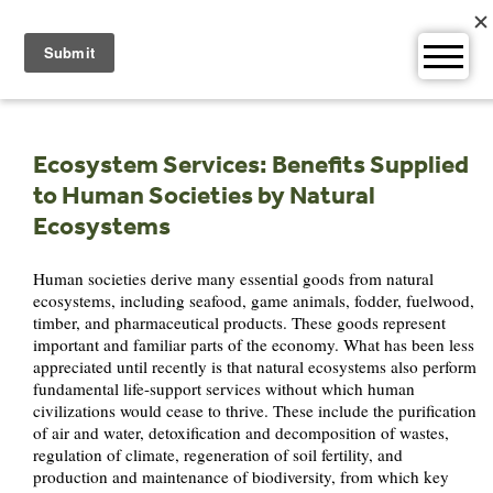
Skip
to
content
Ecosystem Services: Benefits Supplied
to Human Societies by Natural
Ecosystems
Human societies derive many essential goods from natural
ecosystems, including seafood, game animals, fodder, fuelwood,
timber, and pharmaceutical products. These goods represent
important and familiar parts of the economy. What has been less
appreciated until recently is that natural ecosystems also perform
fundamental life-support services without which human
civilizations would cease to thrive. These include the purification
of air and water, detoxification and decomposition of wastes,
regulation of climate, regeneration of soil fertility, and
production and maintenance of biodiversity, from which key