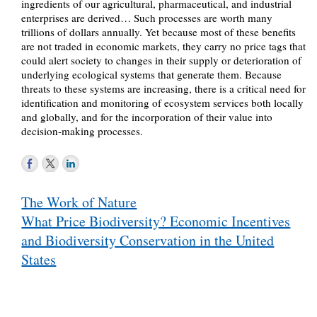
ingredients of our agricultural, pharmaceutical, and industrial
enterprises are derived… Such processes are worth many
trillions of dollars annually. Yet because most of these benefits
are not traded in economic markets, they carry no price tags that
could alert society to changes in their supply or deterioration of
underlying ecological systems that generate them. Because
threats to these systems are increasing, there is a critical need for
identification and monitoring of ecosystem services both locally
and globally, and for the incorporation of their value into
decision-making processes.
Post
The Work of Nature
navigation
What Price Biodiversity? Economic Incentives
and Biodiversity Conservation in the United
States