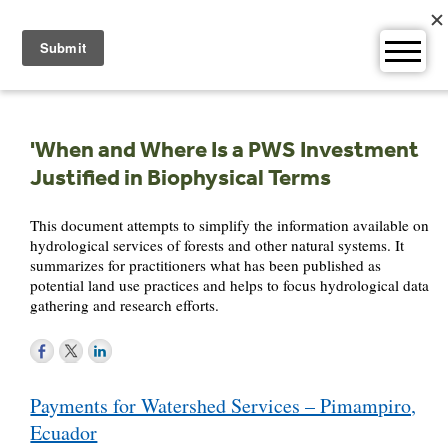
Skip
to
content
'When and Where Is a PWS Investment
Justified in Biophysical Terms
This document attempts to simplify the information available on
hydrological services of forests and other natural systems. It
summarizes for practitioners what has been published as
potential land use practices and helps to focus hydrological data
gathering and research efforts.
Post
Payments for Watershed Services – Pimampiro,
navigation
Ecuador