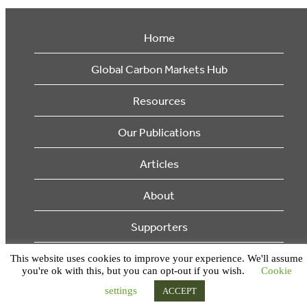
Home
Global Carbon Markets Hub
Resources
Our Publications
Articles
About
Supporters
This website uses cookies to improve your experience. We'll assume
© 2026 Ecosystem Marketplace. All Rights Reserved.
you're ok with this, but you can opt-out if you wish.
Cookie
settings
ACCEPT