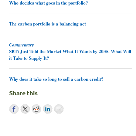
Who decides what goes in the portfolio?
The carbon portfolio is a balancing act
Commentary
SBTi Just Told the Market What It Wants by 2035. What Will
it Take to Supply It?
Why does it take so long to sell a carbon credit?
Share this