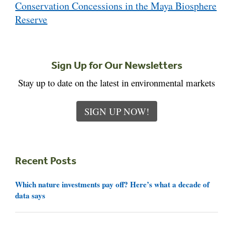
Conservation Concessions in the Maya Biosphere
Reserve
Sign Up for Our Newsletters
Stay up to date on the latest in environmental markets
SIGN UP NOW!
Recent Posts
Which nature investments pay off? Here’s what a decade of
data says