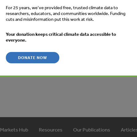
des the following topics: The basic rules governing the CDM;
For 25 years, we’ve provided free, trusted climate data to
 companies can play in a CDM project as investors or
researchers, educators, and communities worldwide. Funding
cuts and misinformation put this work at risk.
inable development criteria and environmental integrity
p procedure on how to develop and obtain approval for
Your donation keeps critical climate data accessible to
M projects; Simplified procedures that can be used for smal
everyone.
atures of energy efficiency CDM projects; and, Examples of
es.
DONATE NOW
 Markets Hub
Resources
Our Publications
Article