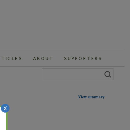
RTICLES
ABOUT
SUPPORTERS
Search
for:
View summary
X