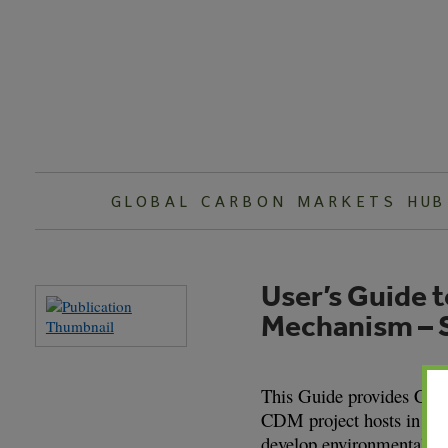
Skip
to
content
GLOBAL CARBON MARKETS HUB
User’s Guide 
Mechanism – S
This Guide provides Cana
CDM project hosts in deve
develop environmentally 