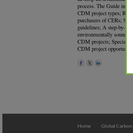
process. The Guide inclu
CDM project types; Roles
purchasers of CERs; Susta
guidelines; A step-by-ste
environmentally sound CD
CDM projects; Special fe
CDM project opportuniti
Home
Global Carbon