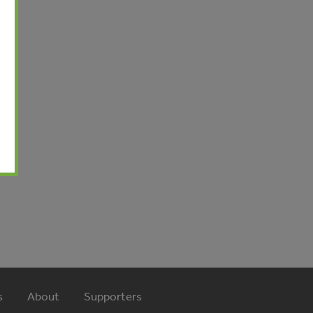
l
s
About
Supporters