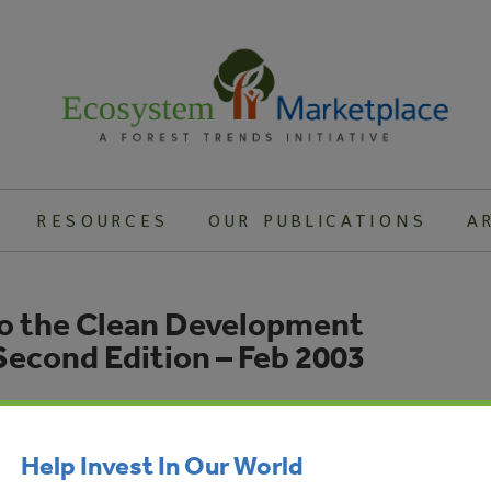
RESOURCES
OUR PUBLICATIONS
A
to the Clean Development
econd Edition – Feb 2003
dian companies interested in using the CDM, and potential
loping countries, with all the information necessary to
Help Invest In Our World
sound CDM projects and steer them through the approval