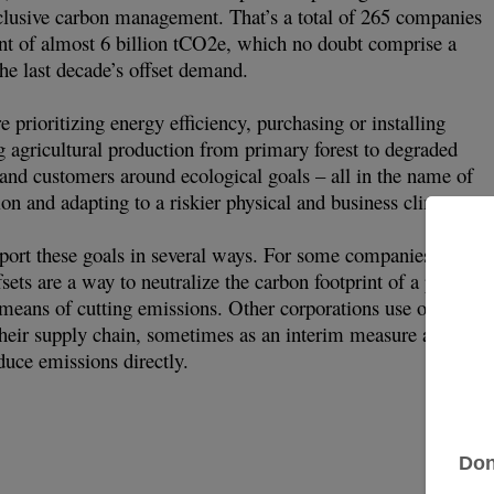
nclusive carbon management. That’s a total of 265 companies
int of almost 6 billion tCO2e, which no doubt comprise a
the last decade’s offset demand.
prioritizing energy efficiency, purchasing or installing
g agricultural production from primary forest to degraded
 and customers around ecological goals – all in the name of
ion and adapting to a riskier physical and business climate.
port these goals in several ways. For some companies, such a
sets are a way to neutralize the carbon footprint of a product
r means of cutting emissions. Other corporations use offsetting
their supply chain, sometimes as an interim measure as they
duce emissions directly.