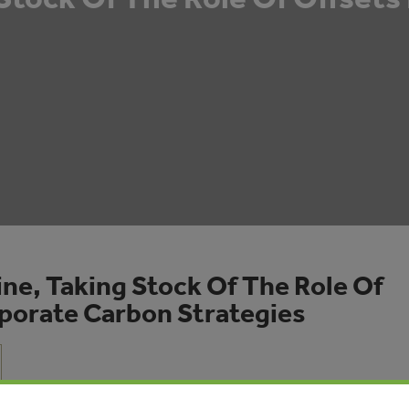
ne, Taking Stock Of The Role Of
rporate Carbon Strategies