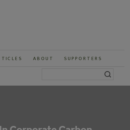
RTICLES
ABOUT
SUPPORTERS
Search
for:
 In Corporate Carbon