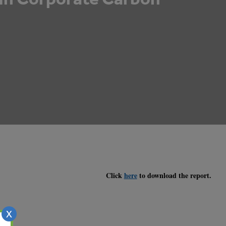
Click
here
to download the report.
X