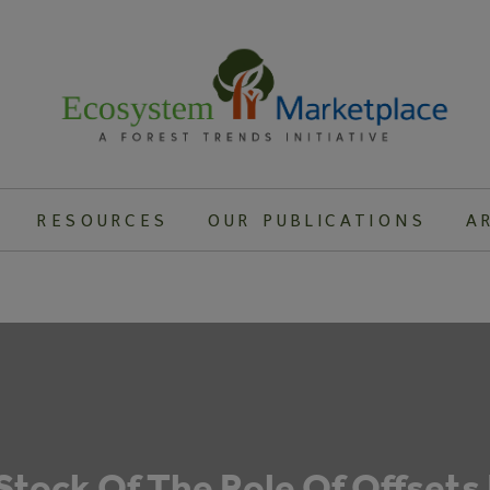
RESOURCES
OUR PUBLICATIONS
A
Stock Of The Role Of Offsets