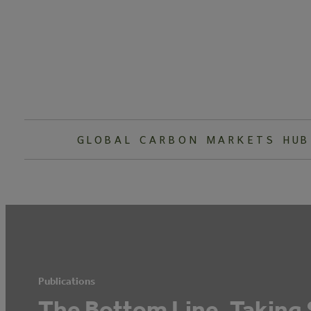
Skip
to
content
GLOBAL CARBON MARKETS HUB
Publications
The Bottom Line, Taking 