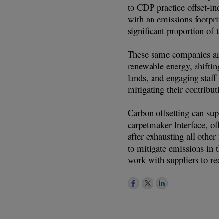
to CDP practice offset-i
with an emissions footpr
significant proportion of 
These same companies are 
renewable energy, shiftin
lands, and engaging staff
mitigating their contribut
Carbon offsetting can sup
carpetmaker Interface, off
after exhausting all othe
to mitigate emissions in 
work with suppliers to re