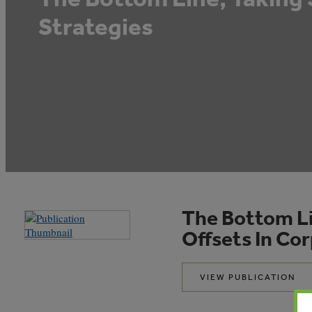
Strategies
The Bottom Li
Offsets In Co
VIEW PUBLICATION