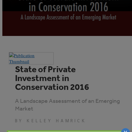
State of Private
Investment in
Conservation 2016
A Landscape Assessment of an Emerging
Market
BY KELLEY HAMRICK