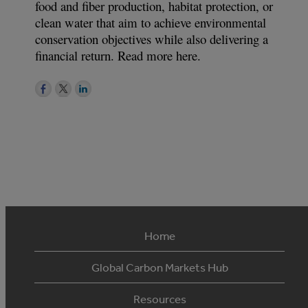
food and fiber production, habitat protection, or
clean water that aim to achieve environmental
conservation objectives while also delivering a
financial return. Read more here.
Home
Global Carbon Markets Hub
Resources