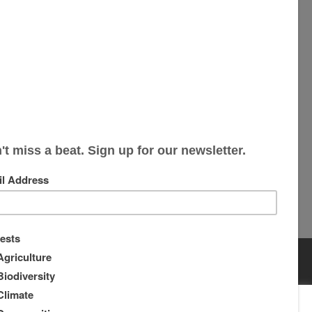
s
s
rs
s
About
Supporters
ou wish.
Cookie settings
ACCEPT