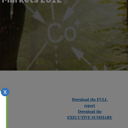
X
Download the FULL
report
Download the
EXECUTIVE SUMMARY