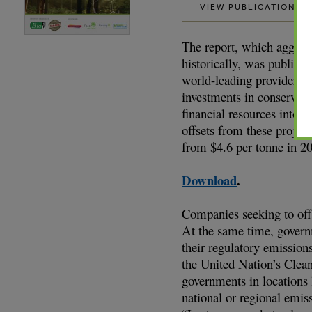
VIEW PUBLICATION
The report, which aggrega
historically, was publis
world-leading provider o
investments in conservatio
financial resources into p
offsets from these projec
from $4.6 per tonne in 2
Download
.
Companies seeking to off
At the same time, governm
their regulatory emission
the United Nation’s Cle
governments in locations 
national or regional emis