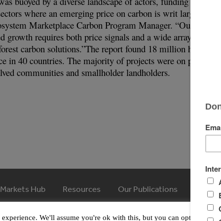
was buoyed by a diverse landscape of actors, funding sources
sectors where an emerging price on carbon is writ large,” say
cosystem Marketplace Carbon Program Manager. “Our finding
d growth requires both price signals and a wide array of acto
forest carbon solutions.”The report found 18 million hectares
e in 40 countries. The majority of projects were on private
volved communities and smallholder landholders.
 Markets Hub
Resources
Our Publications
Article
© 2026 Ecosystem Marketplace. All Rights Reserved.
experience. We'll assume you're ok with this, but you can opt-out if y