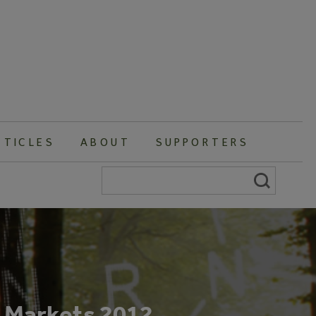
RTICLES
ABOUT
SUPPORTERS
Search
for:
n Markets 2012