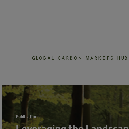
Skip
to
content
GLOBAL CARBON MARKETS HUB
Publications
Leveraging the Landscape