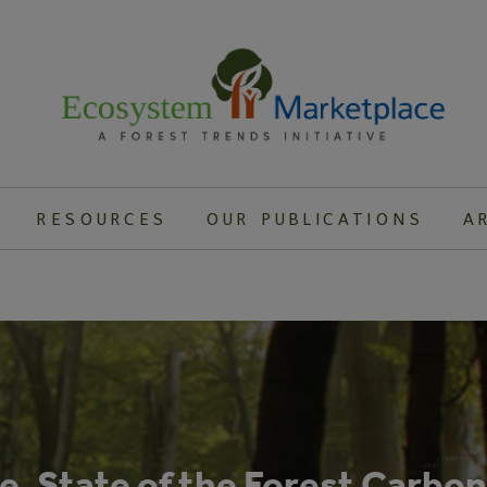
RESOURCES
OUR PUBLICATIONS
A
, State of the Forest Carbo