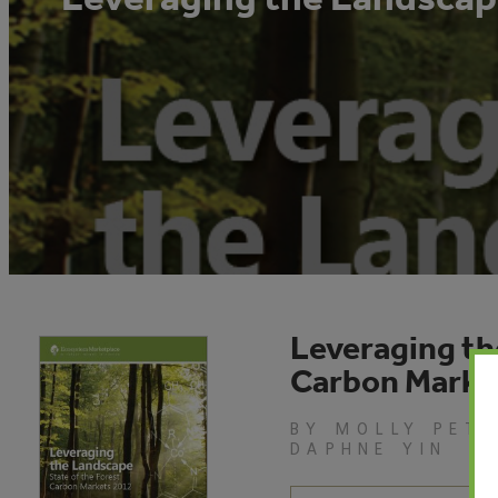
Leveraging th
Carbon Marke
BY MOLLY PETE
DAPHNE YIN