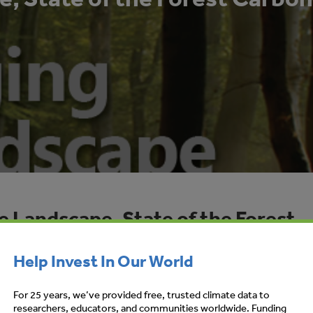
e Landscape, State of the Forest
ts 2012
Help Invest In Our World
RS-STANLEY, KATHERINE HAMILTON,
For 25 years, we’ve provided free, trusted climate data to
researchers, educators, and communities worldwide. Funding