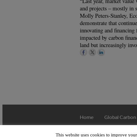
“Last year, market value 
and projects – mostly in 
Molly Peters-Stanley, E
demonstrate that continue
innovating and financing 
impacted by carbon financ
land but increasingly in
Home
Global Carbon
This website uses cookies to improve your 