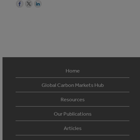
Home
Global Carbon Markets Hub
Resources
Our Publications
Articles