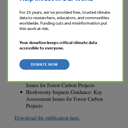
REDD Guidance: Technical Project Design
For 25 years, we’ve provided free, trusted climate
AR Guidance: Technical Project Design
data to researchers, educators, and communities
Carbon Stock Assessment Guidance:
worldwide. Funding cuts and misinformation put
this work at risk.
Inventory and Monitoring Procedures
Community Engagement Guidance: Good
Your donation keeps critical climate data
Practice for Forest Carbon Projects
accessible to everyone.
Legal Guidance: Legal and Contractual
Aspects of Forest Carbon Projects
Business Guidance: Forest Carbon
DONATE NOW
Marketing and Finance
Social Impacts Guidance: Key Assessment
Issues for Forest Carbon Projects
Biodiversity Impacts Guidance: Key
Assessment Issues for Forest Carbon
Projects
Download the publication here.