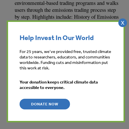
environmental-based trading programs and walks
users through the emissions trading process step
by step. Highlights include: History of Emissions
X
Trading; Applying Emissions Trading to Other
Environmental Markets; Basics of Trading;
Help Invest In Our World
Portfolio Management, Risk Management, and
Advanced Transaction Structures; and a glossary.
English, Spanish, Portuguese and Japanese
For 25 years, we’ve provided free, trusted climate
data to researchers, educators, and communities
versions of the Handbook are available.
worldwide. Funding cuts and misinformation put
this work at risk.
Your donation keeps critical climate data
accessible to everyone.
View summary
DONATE NOW