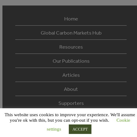
Home
Global Carbon Markets Hub
Resources
Our Publications
Articles
About
Supporters
This website uses cookies to improve your experience. We'll assume
© 2026 Ecosystem Marketplace. All Rights Reserved.
you're ok with this, but you can opt-out if you wish.
Cookie
settings
ACCEPT