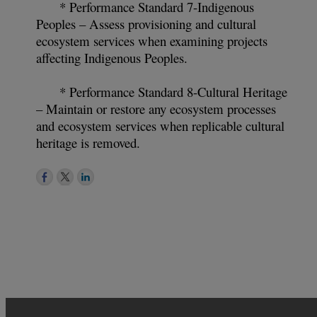
* Performance Standard 7-Indigenous
Peoples – Assess provisioning and cultural
ecosystem services when examining projects
affecting Indigenous Peoples.
* Performance Standard 8-Cultural Heritage
– Maintain or restore any ecosystem processes
and ecosystem services when replicable cultural
heritage is removed.