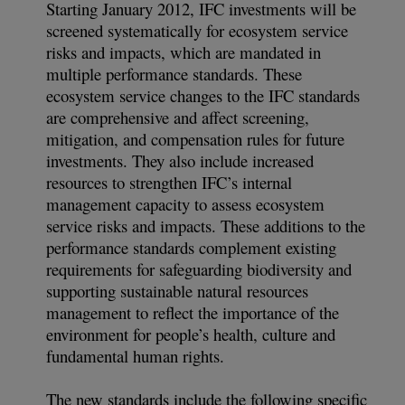
Starting January 2012, IFC investments will be
screened systematically for ecosystem service
risks and impacts, which are mandated in
multiple performance standards. These
ecosystem service changes to the IFC standards
are comprehensive and affect screening,
mitigation, and compensation rules for future
investments. They also include increased
resources to strengthen IFC’s internal
management capacity to assess ecosystem
service risks and impacts. These additions to the
performance standards complement existing
requirements for safeguarding biodiversity and
supporting sustainable natural resources
management to reflect the importance of the
environment for people’s health, culture and
fundamental human rights.
The new standards include the following specific