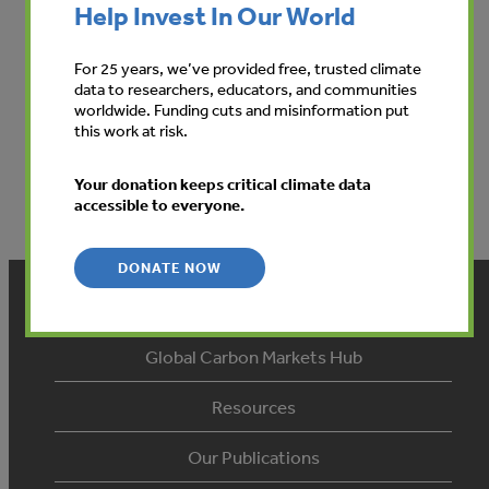
Help Invest In Our World
For 25 years, we’ve provided free, trusted climate
data to researchers, educators, and communities
worldwide. Funding cuts and misinformation put
this work at risk.
View
Your donation keeps critical climate data
accessible to everyone.
DONATE NOW
Home
Global Carbon Markets Hub
Resources
Our Publications