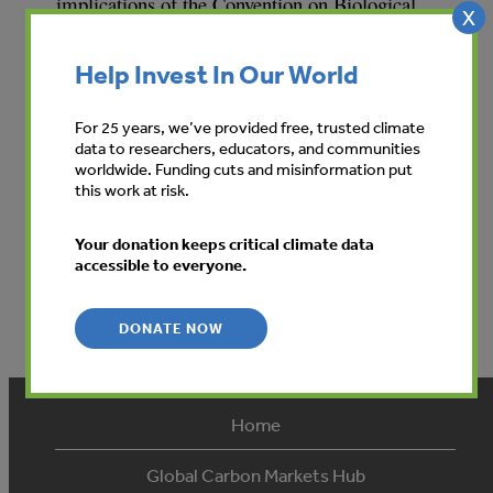
implications of the Convention on Biological
X
Diversity. It outlines how and why companies
should be involved in the Convention process of
Help Invest In Our World
sustainable management of natural resources,
and provides a methodology for business to
For 25 years, we’ve provided free, trusted climate
implement the objectives.
data to researchers, educators, and communities
worldwide. Funding cuts and misinformation put
this work at risk.
Your donation keeps critical climate data
accessible to everyone.
DONATE NOW
Home
Global Carbon Markets Hub