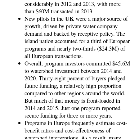
considerably in 2012 and 2013, with more
than $60M transacted in 2013.
UK
New pilots in the
were a major source of
growth, driven by private water company
demand and backed by receptive policy. The
island nation accounted for a third of European
programs and nearly two-thirds ($24.3M) of
all European transactions.
Overall, program investors committed $45.6M
to watershed investment between 2014 and
2020. Thirty-eight percent of buyers pledged
future funding, a relatively high proportion
compared to other regions around the world.
But much of that money is front-loaded in
2014 and 2015. Just one program reported
secure funding for three or more years.
Programs in Europe frequently estimate cost-
benefit ratios and cost-effectiveness of
watershed interventions. As a result, many