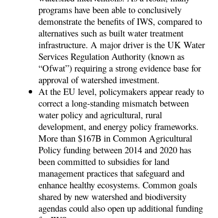
programs have been able to conclusively
demonstrate the benefits of IWS, compared to
alternatives such as built water treatment
infrastructure. A major driver is the UK Water
Services Regulation Authority (known as
“Ofwat”) requiring a strong evidence base for
approval of watershed investment.
At the EU level, policymakers appear ready to
correct a long-standing mismatch between
water policy and agricultural, rural
development, and energy policy frameworks.
More than $167B in Common Agricultural
Policy funding between 2014 and 2020 has
been committed to subsidies for land
management practices that safeguard and
enhance healthy ecosystems. Common goals
shared by new watershed and biodiversity
agendas could also open up additional funding