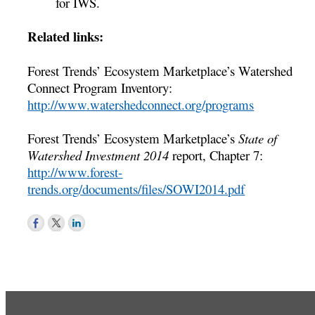
for IWS.
Related links:
Forest Trends’ Ecosystem Marketplace’s Watershed
Connect Program Inventory:
http://www.watershedconnect.org/programs
Forest Trends’ Ecosystem Marketplace’s
State of
Watershed Investment 2014
report, Chapter 7:
http://www.forest-
trends.org/documents/files/SOWI2014.pdf