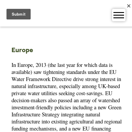
Skip
to
content
Europe
In Europe, 2013 (the last year for which data is
available) saw tightening standards under the EU
Water Framework Directive drive strong interest in
natural infrastructure, especially among UK-based
private water utilities seeking cost-savings. EU
decision-makers also passed an array of watershed
investment-friendly policies including a new Green
Infrastructure Strategy integrating natural
infrastructure into existing agricultural and regional
funding mechanisms, and a new EU financing