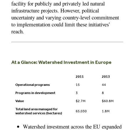
facility for publicly and privately led natural
infrastructure projects. However, political
uncertainty and varying country-level commitment
to implementation could limit these initiatives’
reach.
At a Glance: Watershed Investment in Europe
2011
2013
Operational programs
15
44
Programs in development
3
8
Value
$2.7M
$60.8M
Total land area managed for
65,030
1.8M
watershed services (hectares)
Watershed investment across the EU expanded