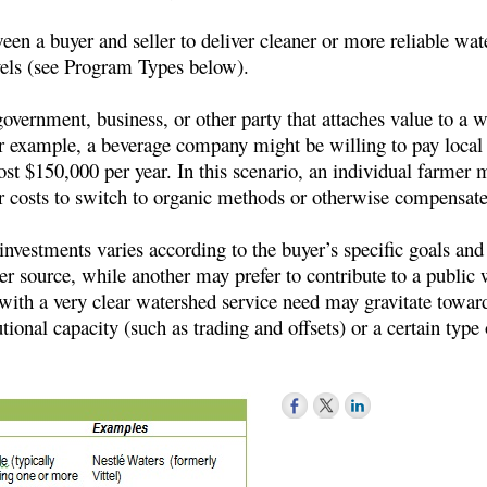
 a buyer and seller to deliver cleaner or more reliable water
evels (see Program Types below).
overnment, business, or other party that attaches value to a w
r example, a beverage company might be willing to pay local 
 $150,000 per year. In this scenario, an individual farmer mig
ir costs to switch to organic methods or otherwise compensat
 investments varies according to the buyer’s specific goals an
ter source, while another may prefer to contribute to a public 
with a very clear watershed service need may gravitate toward
tional capacity (such as trading and offsets) or a certain type