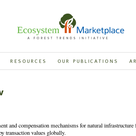
RESOURCES
OUR PUBLICATIONS
A
w
nt and compensation mechanisms for natural infrastructure fo
y transaction values globally.