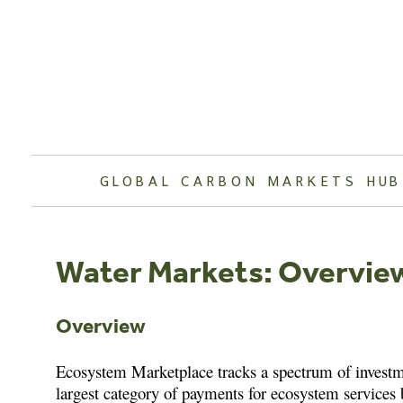
Skip
to
content
GLOBAL CARBON MARKETS HUB
Water Markets: Overvie
Overview
Ecosystem Marketplace tracks a spectrum of investme
largest category of payments for ecosystem services b