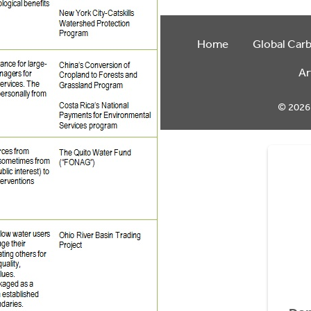
Home
Global Car
Ar
© 2026 