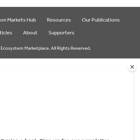
bon Markets Hub
Resources
Our Publications
ticles
About
Supporters
Ecosystem Marketplace. All Rights Reserved.