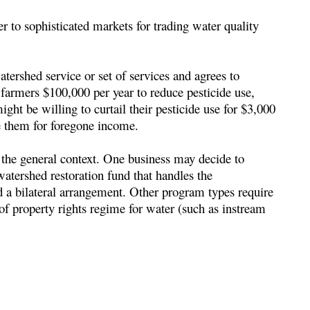
 to sophisticated markets for trading water quality
atershed service or set of services and agrees to
farmers $100,000 per year to reduce pesticide use,
ht be willing to curtail their pesticide use for $3,000
e them for foregone income.
d the general context. One business may decide to
watershed restoration fund that handles the
 a bilateral arrangement. Other program types require
 of property rights regime for water (such as instream