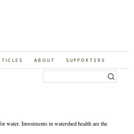
RTICLES
ABOUT
SUPPORTERS
Search
for:
r water. Investments in watershed health are the