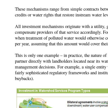
These mechanisms range from simple contracts between
credits or water rights that restore instream water l
All investment mechanisms originate with a utility, g
compensate providers of that service accordingly. Fo
when treatment of polluted water would otherwise cost
per year, assuming that this amount would cover the
This is only one example – in practice, the nature of
partner directly with landholders located near its wa
management decisions. For example, a single entity 
fairly sophisticated regulatory frameworks and institu
buybacks).