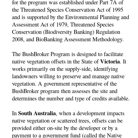
for the program was established under Part 7A of
the Threatened Species Conservation Act of 1995
and is supported by the Environmental Planning and
Assessment Act of 1979, Threatened Species
Conservation (Biodiversity Banking) Regulation
2008, and BioBanking Assessment Methodology.
The BushBroker Program is designed to facilitate
Victoria
native vegetation offsets in the State of
. It
works primarily on the supply-side, identifying
landowners willing to preserve and manage native
vegetation. A government representative of the
BushBroker program then assesses the site and
determines the number and type of credits available.
South Australia
In
, when a development impacts
native vegetation or scattered trees, offsets can be
provided either on-site by the developer or by a
payment to a government fund (called the Native