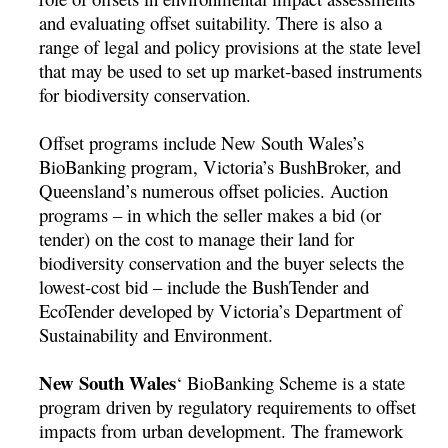
and evaluating offset suitability. There is also a
range of legal and policy provisions at the state level
that may be used to set up market-based instruments
for biodiversity conservation.
Offset programs include New South Wales’s
BioBanking program, Victoria’s BushBroker, and
Queensland’s numerous offset policies. Auction
programs – in which the seller makes a bid (or
tender) on the cost to manage their land for
biodiversity conservation and the buyer selects the
lowest-cost bid – include the BushTender and
EcoTender developed by Victoria’s Department of
Sustainability and Environment.
New South Wales
‘ BioBanking Scheme is a state
program driven by regulatory requirements to offset
impacts from urban development. The framework