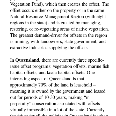
Vegetation Fund), which then creates the offset. The
offset occurs either on the property or in the same
Natural Resource Management Region (with eight
regions in the state) and is created by managing,
restoring, or re-vegetating areas of native vegetation.
The greatest demand-driver for offsets in the region
is mining, with landowners, state government, and
extractive industries supplying the offsets.
Queensland
In
, there are currently three specific-
issue offset programs: vegetation offsets, marine fish
habitat offsets, and koala habitat offsets. One
interesting aspect of Queensland is that
approximately 70% of the land is leasehold –
meaning it is owned by the government and leased
out for periods of 10-30 years, making “in
perpetuity” conservation associated with offsets
virtually impossible in a lot of the state. Currently
the driver for all the policies in Queensland is urban