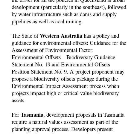
development (particularly in the southeast), followed
by water infrastructure such as dams and supply
pipelines as well as coal mining.
Western Australia
The State of
has a policy and
guidance for environmental offsets: Guidance for the
Assessment of Environmental Factor:
Environmental Offsets – Biodiversity Guidance
Statement No. 19 and Environmental Offsets
Position Statement No. 9. A project proponent may
propose a biodiversity offsets package during the
Environmental Impact Assessment process when
projects impact high or critical value biodiversity
assets.
Tasmania
For
, development proposals in Tasmania
require a natural values assessment as part of the
planning approval process. Developers present