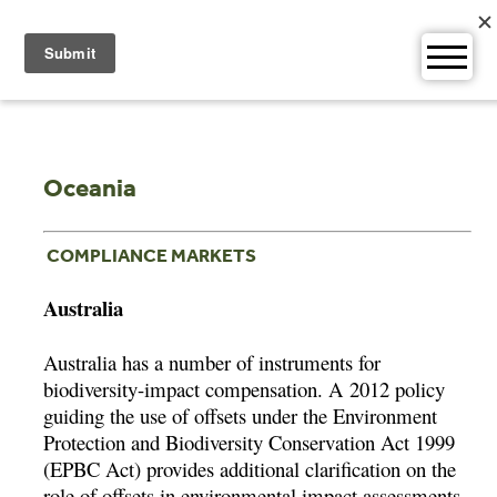
Skip
to
content
Oceania
COMPLIANCE MARKETS
Australia
Australia has a number of instruments for
biodiversity-impact compensation. A 2012 policy
guiding the use of offsets under the Environment
Protection and Biodiversity Conservation Act 1999
(EPBC Act) provides additional clarification on the
role of offsets in environmental impact assessments