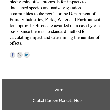
biodiversity offset proposals for impacts to
threatened species and native vegetation
communities to the regulator,the Department of
Primary Industries, Parks, Water and Environment,
for approval. Offsets are awarded on a case-by-case
basis, since there is no standard method for
calculating impact and determining the number of
offsets.
Home
Global Carbon Markets Hub