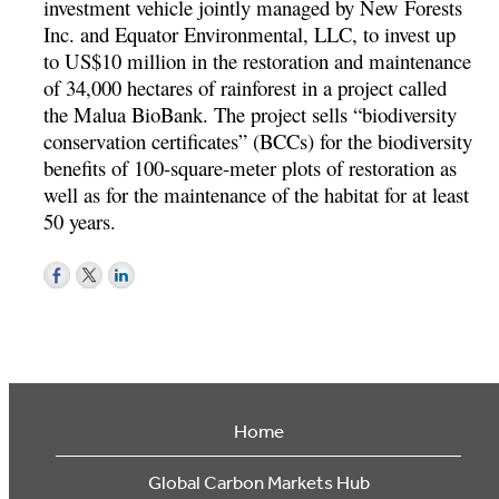
investment vehicle jointly managed by New Forests
Inc. and Equator Environmental, LLC, to invest up
to US$10 million in the restoration and maintenance
of 34,000 hectares of rainforest in a project called
the Malua BioBank. The project sells “biodiversity
conservation certificates” (BCCs) for the biodiversity
benefits of 100-square-meter plots of restoration as
well as for the maintenance of the habitat for at least
50 years.
Home
Global Carbon Markets Hub