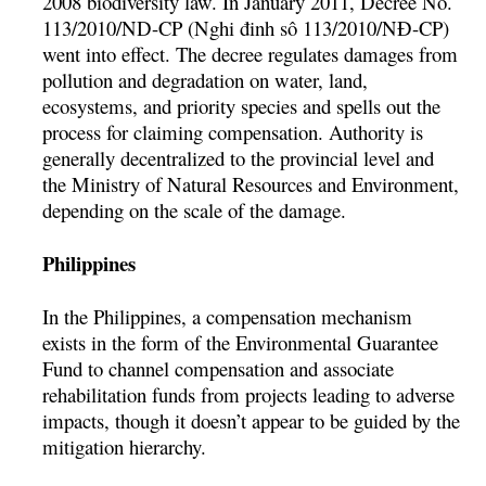
2008 biodiversity law. In January 2011, Decree No.
113/2010/ND-CP (Nghi đinh sô 113/2010/NĐ-CP)
went into effect. The decree regulates damages from
pollution and degradation on water, land,
ecosystems, and priority species and spells out the
process for claiming compensation. Authority is
generally decentralized to the provincial level and
the Ministry of Natural Resources and Environment,
depending on the scale of the damage.
Philippines
In the Philippines, a compensation mechanism
exists in the form of the Environmental Guarantee
Fund to channel compensation and associate
rehabilitation funds from projects leading to adverse
impacts, though it doesn’t appear to be guided by the
mitigation hierarchy.