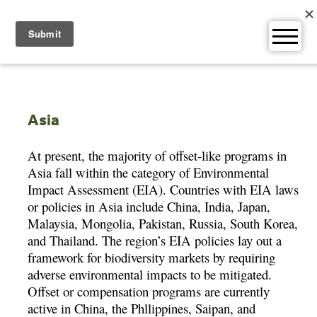
Skip
to
content
Asia
At present, the majority of offset-like programs in
Asia fall within the category of Environmental
Impact Assessment (EIA). Countries with EIA laws
or policies in Asia include China, India, Japan,
Malaysia, Mongolia, Pakistan, Russia, South Korea,
and Thailand. The region’s EIA policies lay out a
framework for biodiversity markets by requiring
adverse environmental impacts to be mitigated.
Offset or compensation programs are currently
active in China, the Phllippines, Saipan, and