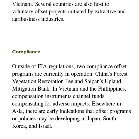
Vietnam. Several countries are also host to
voluntary offset projects initiated by extractive and
agribusiness industries.
Compliance
Outside of EIA regulations, two compliance offset
programs are currently in operation: China’s Forest
Vegetation Restoration Fee and Saipan’s Upland
Mitigation Bank. In Vietnam and the Phillippines,
compensation instruments channel funds
compensating for adverse impacts. Elsewhere in
Asia, there are early indications that offset programs
or policies may be developing in Japan, South
Korea, and Israel.