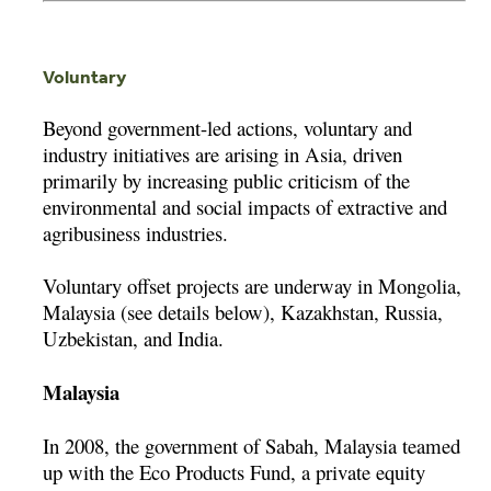
Voluntary
Beyond government-led actions, voluntary and
industry initiatives are arising in Asia, driven
primarily by increasing public criticism of the
environmental and social impacts of extractive and
agribusiness industries.
Voluntary offset projects are underway in Mongolia,
Malaysia (see details below), Kazakhstan, Russia,
Uzbekistan, and India.
Malaysia
In 2008, the government of Sabah, Malaysia teamed
up with the Eco Products Fund, a private equity