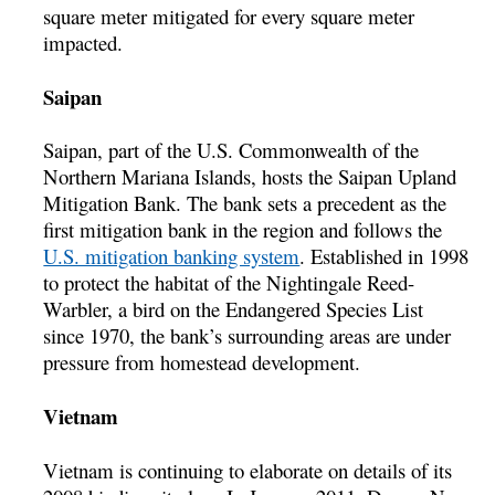
square meter mitigated for every square meter
impacted.
Saipan
Saipan, part of the U.S. Commonwealth of the
Northern Mariana Islands, hosts the Saipan Upland
Mitigation Bank. The bank sets a precedent as the
first mitigation bank in the region and follows the
U.S. mitigation banking system
. Established in 1998
to protect the habitat of the Nightingale Reed-
Warbler, a bird on the Endangered Species List
since 1970, the bank’s surrounding areas are under
pressure from homestead development.
Vietnam
Vietnam is continuing to elaborate on details of its