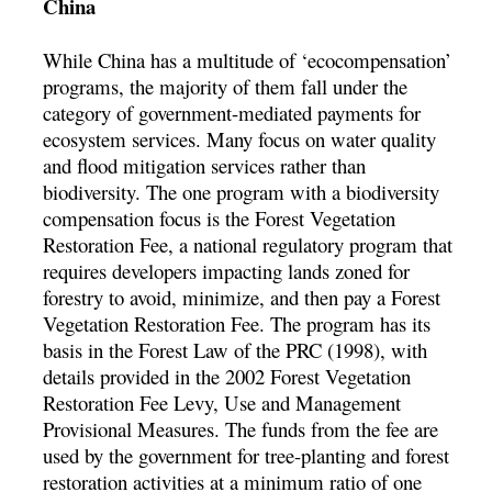
China
While China has a multitude of ‘ecocompensation’
programs, the majority of them fall under the
category of government-mediated payments for
ecosystem services. Many focus on water quality
and flood mitigation services rather than
biodiversity. The one program with a biodiversity
compensation focus is the Forest Vegetation
Restoration Fee, a national regulatory program that
requires developers impacting lands zoned for
forestry to avoid, minimize, and then pay a Forest
Vegetation Restoration Fee. The program has its
basis in the Forest Law of the PRC (1998), with
details provided in the 2002 Forest Vegetation
Restoration Fee Levy, Use and Management
Provisional Measures. The funds from the fee are
used by the government for tree-planting and forest
restoration activities at a minimum ratio of one