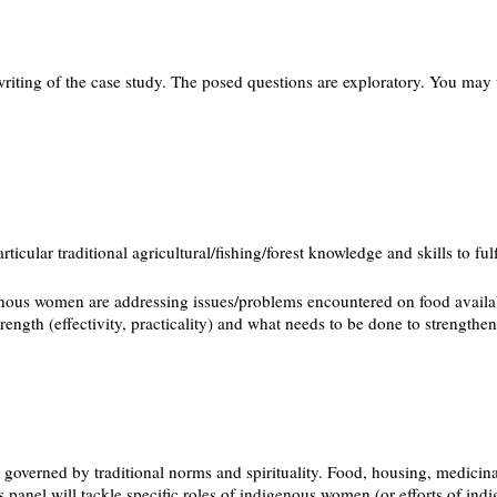
riting of the case study. The posed questions are exploratory. You may 
cular traditional agricultural/fishing/forest knowledge and skills to ful
nous women are addressing issues/problems encountered on food availabilit
trength (effectivity, practicality) and what needs to be done to strengthen
governed by traditional norms and spirituality. Food, housing, medicinal
 panel will tackle specific roles of indigenous women (or efforts of indi