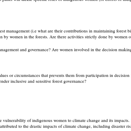
est management (i.e what are their contributions in maintaining forest 
 on by women in the forests. Are there activities strictly done by women o
t management and governance? Are women involved in the decision making 
es or circumstances that prevents them from participation in decision 
nder inclusive and sensitive forest governance?
he vulnerability of indigenous women to climate change and its impacts. 
ttributed to the drastic impacts of climate change, including disaster r