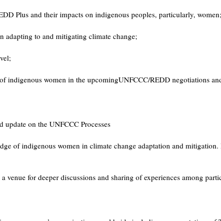
DD Plus and their impacts on indigenous peoples, particularly, women
n adapting to and mitigating climate change;
vel;
tion of indigenous women in the upcomingUNFCCC/REDD negotiations and ot
and update on the UNFCCC Processes
wledge of indigenous women in climate change adaptation and mitigation. 
a venue for deeper discussions and sharing of experiences among particip