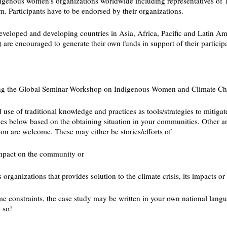
indigenous women’s organizations worldwide including representatives o
 Participants have to be endorsed by their organizations.
developed and developing countries in Asia, Africa, Pacific and Latin Am
re encouraged to generate their own funds in support of their participa
during the Global Seminar-Workshop on Indigenous Women and Climate 
use of traditional knowledge and practices as tools/strategies to mitig
mes below based on the obtaining situation in your communities. Other a
n are welcome. These may either be stories/efforts of
impact on the community or
ganizations that provides solution to the climate crisis, its impacts or 
ime constraints, the case study may be written in your own national langua
 so!