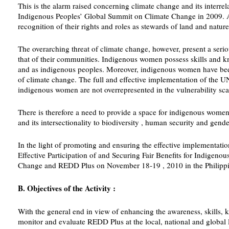
This is the alarm raised concerning climate change and its interre
Indigenous Peoples’ Global Summit on Climate Change in 2009. Asid
recognition of their rights and roles as stewards of land and nature
The overarching threat of climate change, however, present a serio
that of their communities. Indigenous women possess skills and kn
and as indigenous peoples. Moreover, indigenous women have been re
of climate change. The full and effective implementation of the U
indigenous women are not overrepresented in the vulnerability sca
There is therefore a need to provide a space for indigenous women 
and its intersectionality to biodiversity , human security and gende
In the light of promoting and ensuring the effective implementati
Effective Participation of and Securing Fair Benefits for Indig
Change and REDD Plus on November 18-19 , 2010 in the Philippi
B. Objectives of the Activity :
With the general end in view of enhancing the awareness, skills, 
monitor and evaluate REDD Plus at the local, national and global l