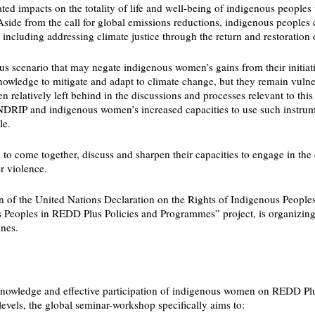
lated impacts on the totality of life and well-being of indigenous peopl
e from the call for global emissions reductions, indigenous peoples call
 including addressing climate justice through the return and restoration of
us scenario that may negate indigenous women’s gains from their initiativ
owledge to mitigate and adapt to climate change, but they remain vulner
latively left behind in the discussions and processes relevant to this d
NDRIP and indigenous women’s increased capacities to use such instrumen
le.
to come together, discuss and sharpen their capacities to engage in the 
r violence.
on of the United Nations Declaration on the Rights of Indigenous People
enous Peoples in REDD Plus Policies and Programmes” project, is organi
nes.
knowledge and effective participation of indigenous women on REDD Plus 
evels, the global seminar-workshop specifically aims to: