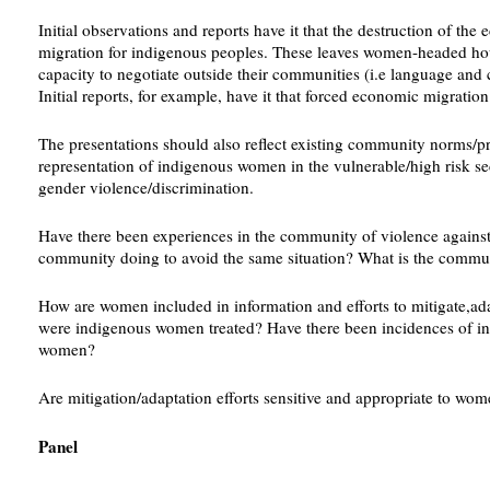
Initial observations and reports have it that the destruction of 
migration for indigenous peoples. These leaves women-headed hous
capacity to negotiate outside their communities (i.e language and cu
Initial reports, for example, have it that forced economic migra
The presentations should also reflect existing community norms/p
representation of indigenous women in the vulnerable/high risk se
gender violence/discrimination.
Have there been experiences in the community of violence agains
community doing to avoid the same situation? What is the commu
How are women included in information and efforts to mitigate,ada
were indigenous women treated? Have there been incidences of i
women?
Are mitigation/adaptation efforts sensitive and appropriate to wo
Panel