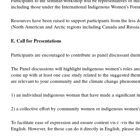
Participants to the seminar-workshop will be representatives of 
including those under the International Indigenous Women’s Forum.
Resources have been raised to support participants from the less 
(North American and Arctic regions including Canada and Russia) a
E. Call for Presentations
Participants are encouraged to contribute as panel discussant 
The Panel discussions will highlight indigenous women’s roles and 
come up with at least one case study related to the suggested the
are relevant to your community and the climate change phenomeno
1) an individual indigenous woman that have made a significant 
2) a collective effort by community women or indigenous women’s or
To facilitate ease of expression and ensure content vis-í -vis the t
English. However, for those can do it directly in English, please do