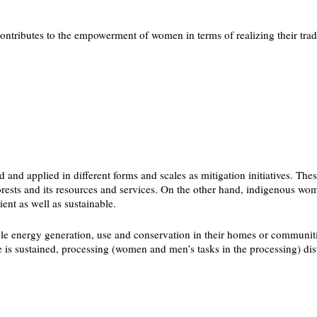
tributes to the empowerment of women in terms of realizing their traditi
and applied in different forms and scales as mitigation initiatives. Thes
forests and its resources and services. On the other hand, indigenous 
ent as well as sustainable.
le energy generation, use and conservation in their homes or communiti
s sustained, processing (women and men’s tasks in the processing) distr