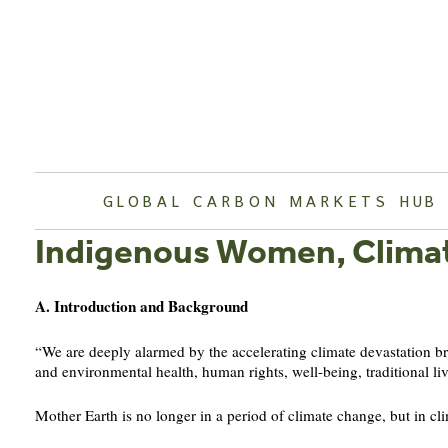
Skip
to
content
GLOBAL CARBON MARKETS HUB
Indigenous Women, Clima
A. Introduction and Background
“We are deeply alarmed by the accelerating climate devastation 
and environmental health, human rights, well-being, traditional li
Mother Earth is no longer in a period of climate change, but in cli