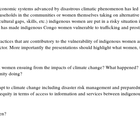
the economic systems advanced by disastrous climatic phenomenon has led
eholds in the communities or women themselves taking on alternative jo
ltural gaps, skills, etc.) indigenous women are put in a risky situation i
tion has made indigenous Congo women vulnerable to trafficking and pros
ractices that are contributory to the vulnerability of indigenous wome
ctor. More importantly the presentations should highlight what women, 
t women ensuing from the impacts of climate change? What happened? H
nity doing?
pt to climate change including disaster risk management and preparedne
nequity in terms of access to information and services between indig
men?