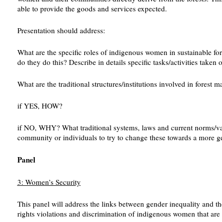
able to provide the goods and services expected.
Presentation should address:
What are the specific roles of indigenous women in sustainable for
do they do this? Describe in details specific tasks/activities taken
What are the traditional structures/institutions involved in fores
if YES, HOW?
if NO, WHY? What traditional systems, laws and current norms/valu
community or individuals to try to change these towards a more ge
Panel
3: Women’s Security
This panel will address the links between gender inequality and t
rights violations and discrimination of indigenous women that are a