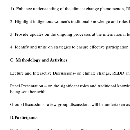
1). Enhance understanding of the climate change phenomenon, RE
2. Highlight indigenous women’s traditional knowledge and roles i
3. Provide updates on the ongoing processes at the international le
4. Identify and unite on strategies to ensure effective participa
C. Methodology and Activities
Lecture and Interactive Discussions- on climate change, REDD 
Panel Presentation – on the significant roles and traditional kno
being sent herewith.
Group Discussions- a few group discussions will be undertaken as 
D.Participants