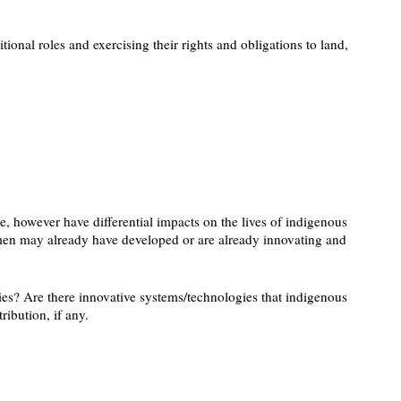
onal roles and exercising their rights and obligations to land,
e, however have differential impacts on the lives of indigenous
women may already have developed or are already innovating and
es? Are there innovative systems/technologies that indigenous
ibution, if any.