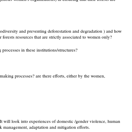
biodiversity and preventing deforestation and degradation ) and how
r forests resources that are strictly associated to women only?
processes in these institutions/structures?
making processes? are there efforts, either by the women,
It will look into experiences of domestic /gender violence, human
isk management, adaptation and mitigation efforts.