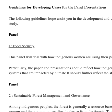
Guidelines for Developing Cases for the Panel Presentations
The following guidelines hope assist you in the development and w
study.
Panel
1: Food Security
This panel will deal with how indigenous women are using their parti
Particularly, the paper and presentations should reflect how indige
systems that are impacted by climate.It should further reflect the s
Panel
2 : Sustainable Forest Management and Governance
Among indigenous peoples, the forest is generally a resource base 
women and their communities directly derive from the forests. This