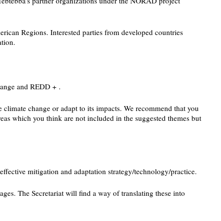
f Tebtebba’s partner organizations under the NORAD project
erican Regions. Interested parties from developed countries
tion.
Change and REDD + .
ate climate change or adapt to its impacts. We recommend that you
reas which you think are not included in the suggested themes but
effective mitigation and adaptation strategy/technology/practice.
ges. The Secretariat will find a way of translating these into