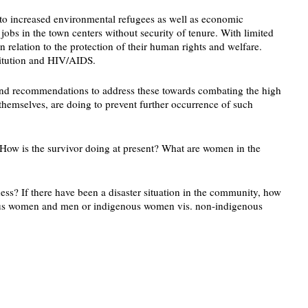
 to increased environmental refugees as well as economic
bs in the town centers without security of tenure. With limited
n relation to the protection of their human rights and welfare.
titution and HIV/AIDS.
n and recommendations to address these towards combating the high
themselves, are doing to prevent further occurrence of such
ow is the survivor doing at present? What are women in the
ss? If there have been a disaster situation in the community, how
enous women and men or indigenous women vis. non-indigenous