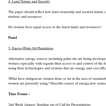
4: Land Tenure and Security
The paper should reflect how land ownership and secured tenure con
territory and resources.
Do women have equal access to the forest lands and resources?
Panel
5: Energy/Palm Oil Plantations
Alternative energy sources including palm oils are being developed 
women especially with regards their access to and control of the 
using their technologies and systems that are energy and cost effici
\What have indigenous women done so far in the area of sustainab
women are presently using? Describe source of energy,how source i
Time Frame :
2nd Week August: Sending out of Call for Presentations