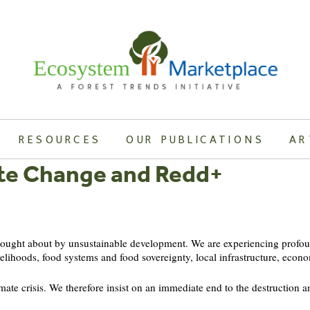
RESOURCES
OUR PUBLICATIONS
AR
te Change and Redd+
brought about by unsustainable development. We are experiencing profou
velihoods, food systems and food sovereignty, local infrastructure, econo
mate crisis. We therefore insist on an immediate end to the destruction an