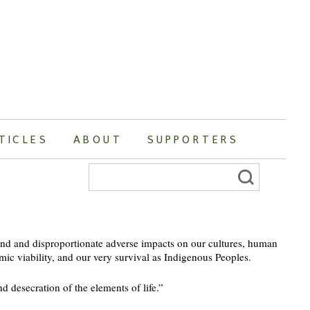
TICLES
ABOUT
SUPPORTERS
Search
for:
nd and disproportionate adverse impacts on our cultures, human
mic viability, and our very survival as Indigenous Peoples.
d desecration of the elements of life.”