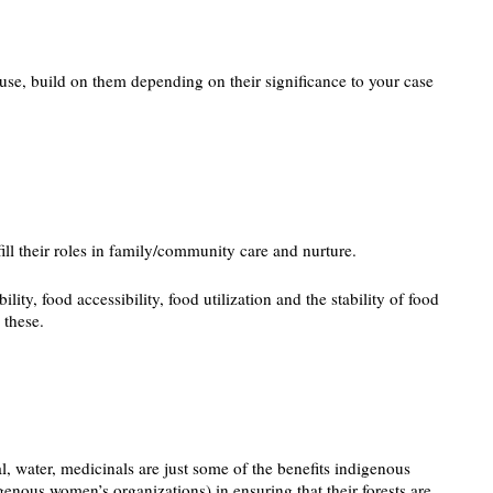
use, build on them depending on their significance to your case
fill their roles in family/community care and nurture.
y, food accessibility, food utilization and the stability of food
 these.
, water, medicinals are just some of the benefits indigenous
genous women’s organizations) in ensuring that their forests are