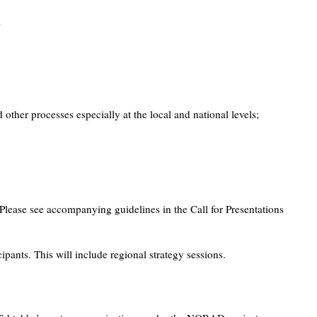
;
her processes especially at the local and national levels;
Please see accompanying guidelines in the Call for Presentations
ants. This will include regional strategy sessions.