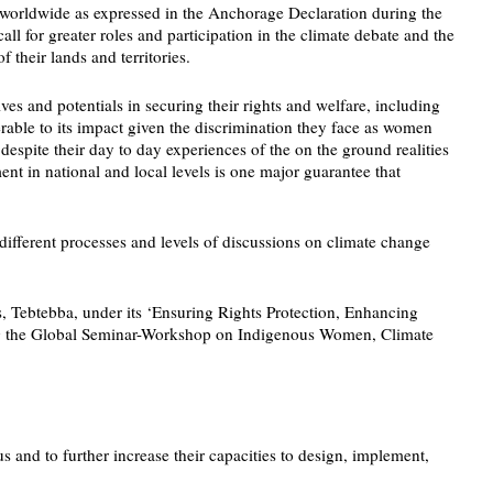
es worldwide as expressed in the Anchorage Declaration during the
 for greater roles and participation in the climate debate and the
 their lands and territories.
es and potentials in securing their rights and welfare, including
able to its impact given the discrimination they face as women
espite their day to day experiences of the on the ground realities
t in national and local levels is one major guarantee that
different processes and levels of discussions on climate change
s, Tebtebba, under its ‘Ensuring Rights Protection, Enhancing
zing the Global Seminar-Workshop on Indigenous Women, Climate
and to further increase their capacities to design, implement,