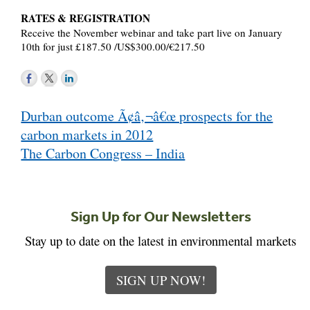
RATES & REGISTRATION
Receive the November webinar and take part live on January
10th for just £187.50 /US$300.00/€217.50
Post
Durban outcome Ã¢â‚¬â€œ prospects for the
navigation
carbon markets in 2012
The Carbon Congress – India
Sign Up for Our Newsletters
Stay up to date on the latest in environmental markets
SIGN UP NOW!