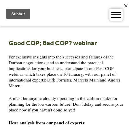
Skip
to
content
Good COP; Bad COP? webinar
For exclusive insights into the successes and failures of the
Durban negotiations, and to understand the practical
implications for your business, participate in our Post-COP
webinar which takes place on 10 January, with our panel of
international experts: Dirk Forrister, Marcela Main and Andrei
Marcu.
A must for anyone already operating in the carbon market or
planning for the low-carbon future! Don’t delay and secure your
place now if you haven’t done so yet!
Hear analysis from our panel of experts: