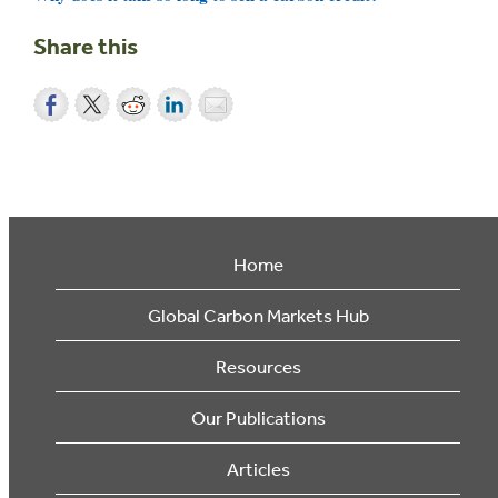
Share this
Home
Global Carbon Markets Hub
Resources
Our Publications
Articles