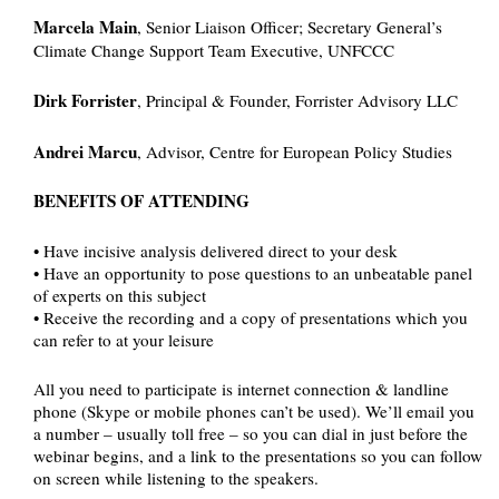
Marcela Main
, Senior Liaison Officer; Secretary General’s
Climate Change Support Team Executive, UNFCCC
Dirk Forrister
, Principal & Founder, Forrister Advisory LLC
Andrei Marcu
, Advisor, Centre for European Policy Studies
BENEFITS OF ATTENDING
• Have incisive analysis delivered direct to your desk
• Have an opportunity to pose questions to an unbeatable panel
of experts on this subject
• Receive the recording and a copy of presentations which you
can refer to at your leisure
All you need to participate is internet connection & landline
phone (Skype or mobile phones can’t be used). We’ll email you
a number – usually toll free – so you can dial in just before the
webinar begins, and a link to the presentations so you can follow
on screen while listening to the speakers.