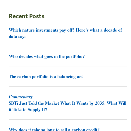
Recent Posts
Which nature investments pay off? Here’s what a decade of
data says
Who decides what goes in the portfolio?
The carbon portfolio is a balancing act
Commentary
SBTi Just Told the Market What It Wants by 2035. What Will
it Take to Supply It?
Why does it take so long to sell a carbon credit?