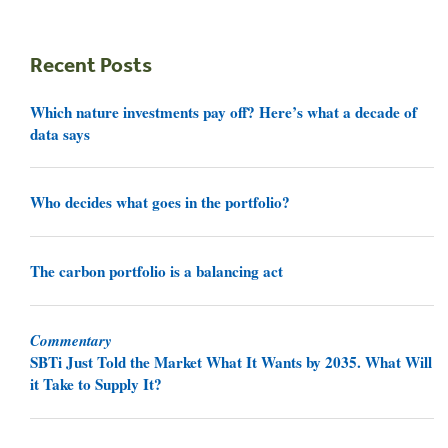
Recent Posts
Which nature investments pay off? Here’s what a decade of
data says
Who decides what goes in the portfolio?
The carbon portfolio is a balancing act
Commentary
SBTi Just Told the Market What It Wants by 2035. What Will
it Take to Supply It?