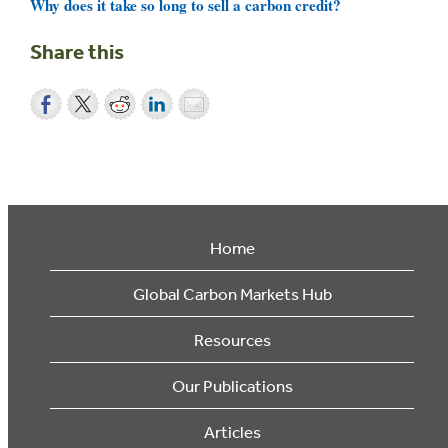
Why does it take so long to sell a carbon credit?
Share this
Home
Global Carbon Markets Hub
Resources
Our Publications
Articles