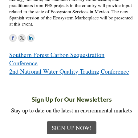
practitioners from PES projects in the country will provide input
related to the state of Ecosystem Services in Mexico. The new
Spanish version of the Ecosystem Marketplace will be presented
at this event.
Post
Southern Forest Carbon Sequestration
navigation
Conference
2nd National Water Quality Trading Conference
Sign Up for Our Newsletters
Stay up to date on the latest in environmental markets
SIGN UP NOW!