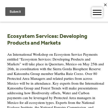
Skip
to
content
Ecosystem Services: Developing
Products and Markets
An International Workshop on Ecosystem Service Payments
entitled “Ecosystem Services: Developing Products and
Markets” will take place in Queretaro, Mexico on May 25th and
26th, in coordination with the Sierra Gorda Biosphere Reserve
and Katoomba Group member Martha Ruiz Corzo. Over 80
Protected Area Managers and related parties from across
Mexico will be in attendance. Key experts from the International
Katoomba Group and Forest Trends will make presentations
addressing how Biodiversity offsets, Water and Carbon
payments can be leveraged by Protected Area managers in
Mexico for all ecosystem types. Experts from the National
Ecology Institute, the National Forestry Commission, and