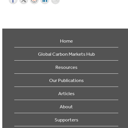
Home
Global Carbon Markets Hub
Resources
Our Publications
Articles
About
Supporters