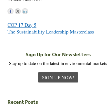
Post
COP 17 Day 5
navigation
The Sustainability Leadership Masterclass
Sign Up for Our Newsletters
Stay up to date on the latest in environmental markets
SIGN UP NOW!
Recent Posts