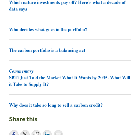
Which nature investments pay off? Here’s what a decade of
data says
Who decides what goes in the portfolio?
The carbon portfolio is a balancing act
Commentary
SBTi Just Told the Market What It Wants by 2035. What Will
it Take to Supply It?
Why does it take so long to sell a carbon credit?
Share this