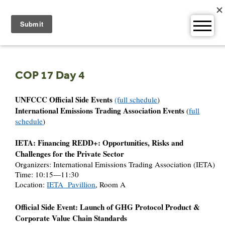
Skip
to
content
COP 17 Day 4
UNFCCC Official Side Events
(full schedule
)
International Emissions Trading Association Events
(
full
schedule
)
IETA: Financing REDD+: Opportunities, Risks and
Challenges for the Private Sector
Organizers: International Emissions Trading Association (IETA)
Time: 10:15—11:30
Location:
IETA Pavillion
, Room A
Official Side Event: Launch of GHG Protocol Product &
Corporate Value Chain Standards