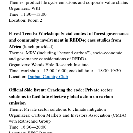
Themes: product life cycle emissions and corporate value chains
Organizers: WRI
Time: 11:30—13:00
Location: Room 2
Forest Trends: Workshop: Social context of forest governance
and community involvement in REDD+; case studies from
Africa
(lunch provided)
Themes: MRV (including “beyond carbon”), socio-economic
and governance considerations of REDD+
Organizers: Woods Hole Research Institute
Time: workshop – 12:00-16:00; cocktail hour – 18:30-19:30
Location:
Durban Country Club
Official Side Event: Cracking the code: Private sector
solutions to facilitate effective global action on carbon
emission
Theme: Private sector solutions to climate mitigation
Organizers: Carbon Markets and Investors Association (CMIA)
with Rothschild Group
Time: 18:30—20:00
Location: BINGO room