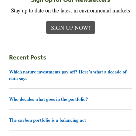
Stay up to date on the latest in environmental markets
SIGN UP NOW!
Recent Posts
Which nature investments pay off? Here’s what a decade of
data says
Who decides what goes in the portfolio?
The carbon portfolio is a balancing act