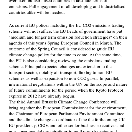
overtaken industrialised countries in absolute terms of
emissions. Full engagement of all developing and industrialised
countries alike will be needed.
As current EU polices including the EU CO2 emissions trading
scheme will not suffice, the EU heads of government have put
"medium and longer term emission reduction strategies" on their
agenda of this year's Spring European Council in March. The
outcome of the Spring Council is considered to guide EU
climate change policy for the time to come. At the same time,
the EU is also considering reviewing the emissions trading
scheme. Principal expected changes are extension to the
transport sector, notably air transport, linking to non-EU
schemes as well as expansion to non-CO2 gases. In parallel,
international negotiations within the UN on the scope and nature
of future commitments for the period when the Kyoto Protocol
expires in 2012 have already begun.
The third Annual Brussels Climate Change Conference will
bring together the European Commissioner for the environment,
the Chairman of European Parliament Environment Committee
and the climate change co-ordinator of the the forthcoming UK
EU presidency, CEOs and other senior business executives and
non-governmental organisations to mull over strategies and