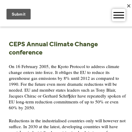
Skip
to
content
CEPS Annual Climate Change
conference
On 16 February 2005, the Kyoto Protocol to address climate
change enters into force. It obliges the EU to reduce its
greenhouse gas emissions by 8% until 2012 as compared to
1990. For the future even more dramatic reductions will be
needed. EU and member states leaders such as Tony Blair,
Jacques Chirac or Gerhard Schrí¶der have repeatedly spoken of
EU long-term reduction commitments of up to 50% or even
60% by 2050.
Reductions in the industrialised countries only will however not
suffice. In 2030 at the latest, developing countries will have