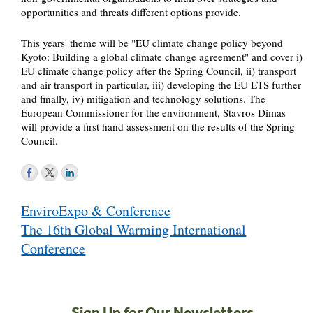
opportunities and threats different options provide.
This years' theme will be "EU climate change policy beyond
Kyoto: Building a global climate change agreement" and cover i)
EU climate change policy after the Spring Council, ii) transport
and air transport in particular, iii) developing the EU ETS further
and finally, iv) mitigation and technology solutions. The
European Commissioner for the environment, Stavros Dimas
will provide a first hand assessment on the results of the Spring
Council.
Post
EnviroExpo & Conference
navigation
The 16th Global Warming International
Conference
Sign Up for Our Newsletters