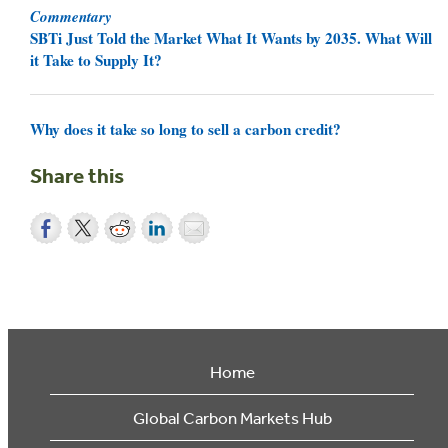
Commentary
SBTi Just Told the Market What It Wants by 2035. What Will
it Take to Supply It?
Why does it take so long to sell a carbon credit?
Share this
Home
Global Carbon Markets Hub