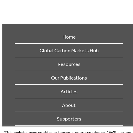
Home
Global Carbon Markets Hub
Resources
Our Publications
Articles
About
Supporters
This website uses cookies to improve your experience. We'll assume