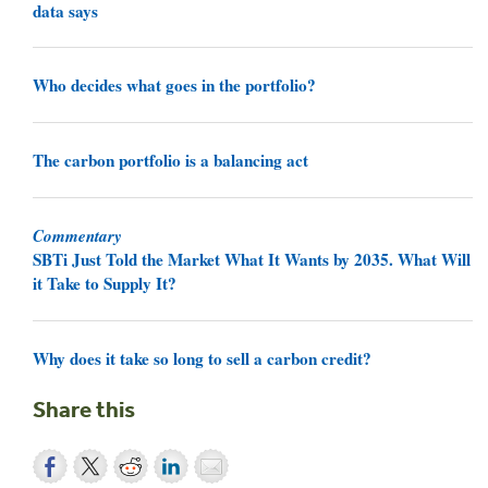
data says
Who decides what goes in the portfolio?
The carbon portfolio is a balancing act
Commentary
SBTi Just Told the Market What It Wants by 2035. What Will
it Take to Supply It?
Why does it take so long to sell a carbon credit?
Share this