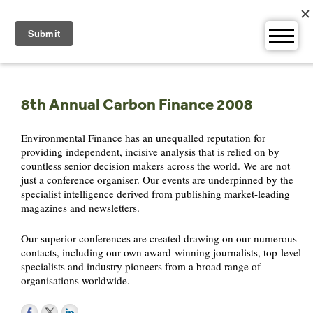
Skip
to
content
8th Annual Carbon Finance 2008
Environmental Finance has an unequalled reputation for
providing independent, incisive analysis that is relied on by
countless senior decision makers across the world. We are not
just a conference organiser. Our events are underpinned by the
specialist intelligence derived from publishing market-leading
magazines and newsletters.
Our superior conferences are created drawing on our numerous
contacts, including our own award-winning journalists, top-level
specialists and industry pioneers from a broad range of
organisations worldwide.