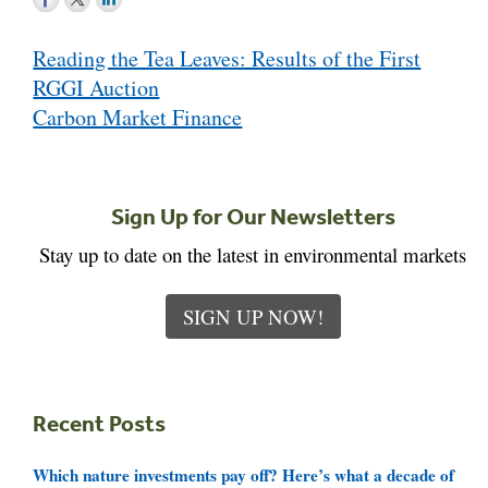
Post
Reading the Tea Leaves: Results of the First
navigation
RGGI Auction
Carbon Market Finance
Sign Up for Our Newsletters
Stay up to date on the latest in environmental markets
SIGN UP NOW!
Recent Posts
Which nature investments pay off? Here’s what a decade of